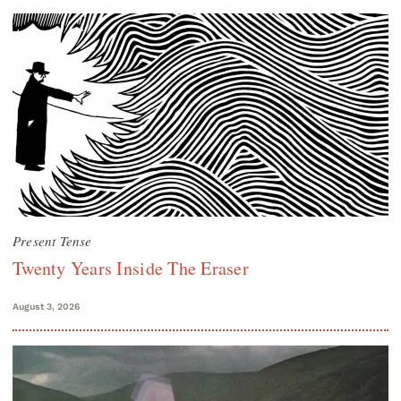
Present Tense
Twenty Years Inside The Eraser
August 3, 2026