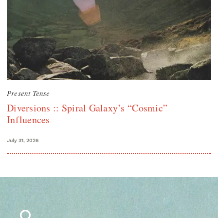
Present Tense
Diversions :: Spiral Galaxy’s “Cosmic”
Influences
July 31, 2026
Search
for: