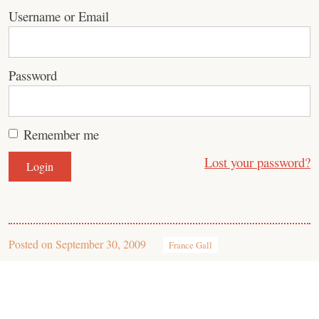
Username or Email
Password
Remember me
Lost your password?
Posted on
September 30, 2009
France Gall