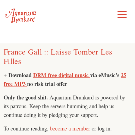
Skip
to
Toggle
Menu
content
France Gall :: Laisse Tomber Les
Filles
Download
DRM free digital music
via eMusic’s
25
+
free MP3
no risk trial offer
Only the good shit.
Aquarium Drunkard is powered by
its patrons. Keep the servers humming and help us
continue doing it by pledging your support.
To continue reading,
become a member
or log in.