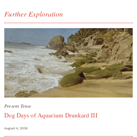
Further Exploration
Present Tense
Dog Days of Aquarium Drunkard III
August 4, 2026