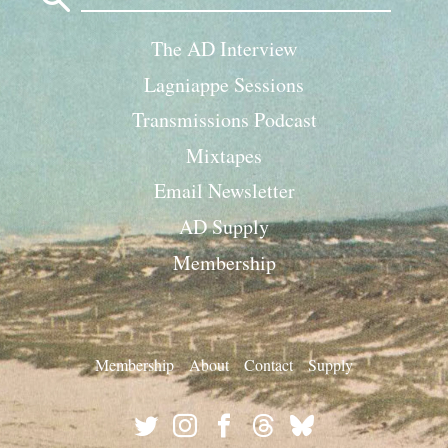
The AD Interview
Lagniappe Sessions
Transmissions Podcast
Mixtapes
Email Newsletter
AD Supply
Membership
Membership
About
Contact
Supply