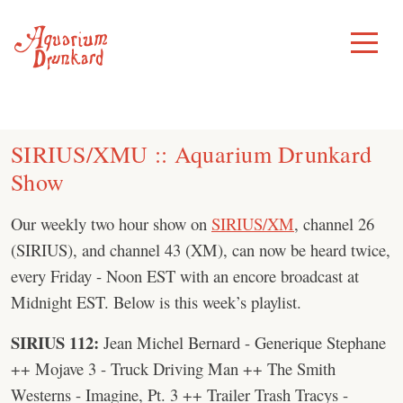
Skip
to
Toggle
Menu
content
SIRIUS/XMU :: Aquarium Drunkard
Show
Our weekly two hour show on
SIRIUS/XM
, channel 26
(SIRIUS), and channel 43 (XM), can now be heard twice,
every Friday - Noon EST with an encore broadcast at
Midnight EST. Below is this week’s playlist.
SIRIUS 112:
Jean Michel Bernard - Generique Stephane
++ Mojave 3 - Truck Driving Man ++ The Smith
Westerns - Imagine, Pt. 3 ++ Trailer Trash Tracys -