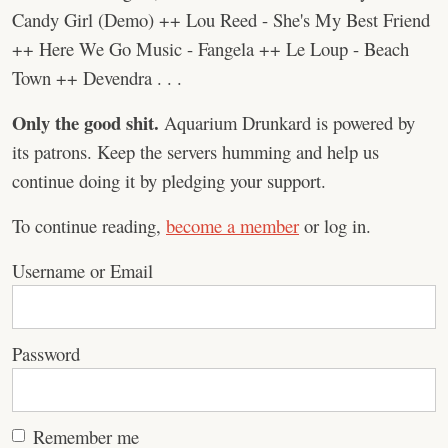
Candy Girl (Demo) ++ Lou Reed - She's My Best Friend
++ Here We Go Music - Fangela ++ Le Loup - Beach
Town ++ Devendra . . .
Only the good shit.
Aquarium Drunkard is powered by
its patrons. Keep the servers humming and help us
continue doing it by pledging your support.
To continue reading,
become a member
or log in.
Username or Email
Password
Remember me