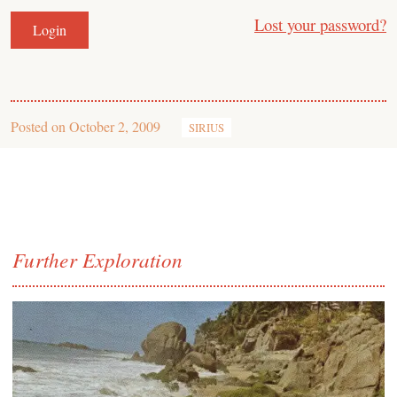
Lost your password?
Posted on
October 2, 2009
SIRIUS
Further Exploration