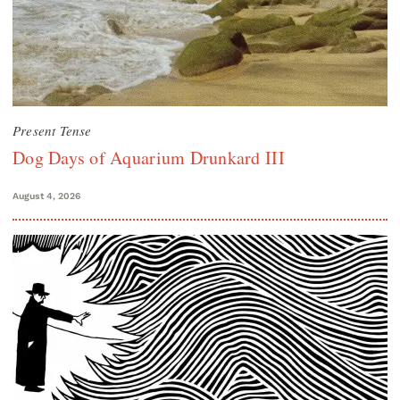
Present Tense
Dog Days of Aquarium Drunkard III
August 4, 2026