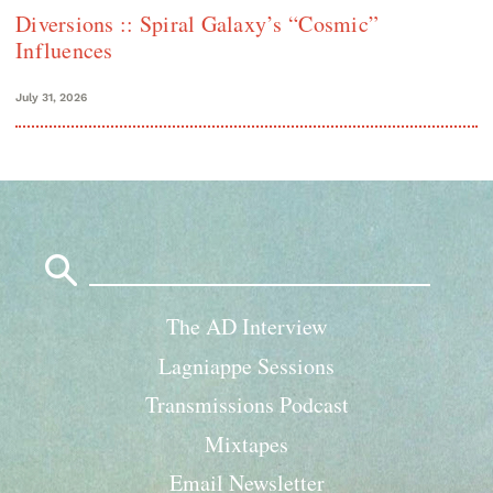
Diversions :: Spiral Galaxy’s “Cosmic”
Influences
July 31, 2026
Search
for:
The AD Interview
Lagniappe Sessions
Transmissions Podcast
Mixtapes
Email Newsletter