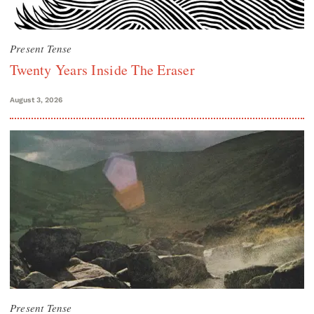
Present Tense
Twenty Years Inside The Eraser
August 3, 2026
Present Tense