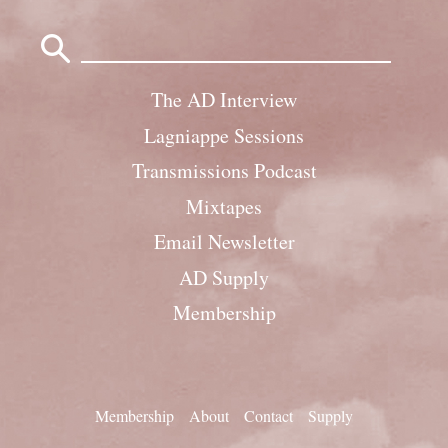
Search
for:
The AD Interview
Lagniappe Sessions
Transmissions Podcast
Mixtapes
Email Newsletter
AD Supply
Membership
Membership
About
Contact
Supply