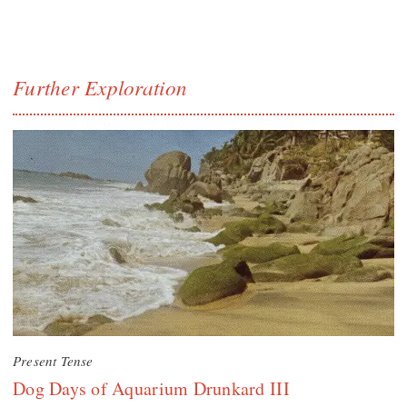
Further Exploration
Present Tense
Dog Days of Aquarium Drunkard III