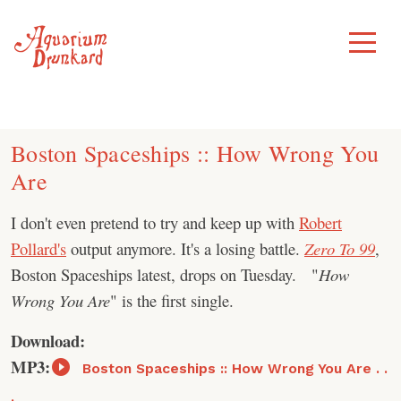
Skip
to
Toggle
Menu
content
Boston Spaceships :: How Wrong You
Are
I don't even pretend to try and keep up with
Robert
Pollard's
output anymore. It's a losing battle.
Zero To 99
,
Boston Spaceships latest, drops on Tuesday. "
How
Wrong You Are
" is the first single.
Download:
MP3:
Boston Spaceships :: How Wrong You Are . .
.