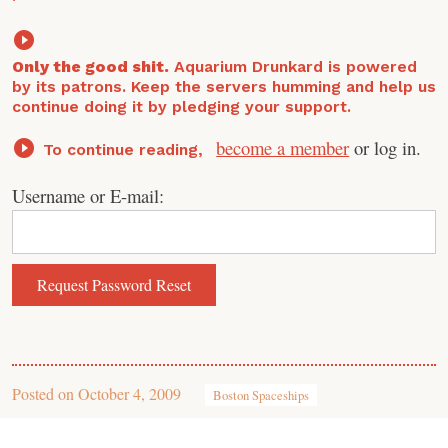
Only the good shit.
Aquarium Drunkard is powered
by its patrons. Keep the servers humming and help us
continue doing it by pledging your support.
become a member
or log in.
To continue reading,
Username or E-mail:
Posted on
October 4, 2009
Boston Spaceships