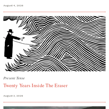
August 4, 2026
Present Tense
Twenty Years Inside The Eraser
August 3, 2026