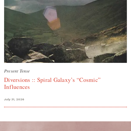
Present Tense
Diversions :: Spiral Galaxy’s “Cosmic”
Influences
July 31, 2026