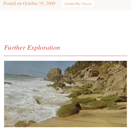
Posted on
October 19, 2009
Guided By Voices
Further Exploration