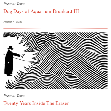
Present Tense
Dog Days of Aquarium Drunkard III
August 4, 2026
Present Tense
Twenty Years Inside The Eraser