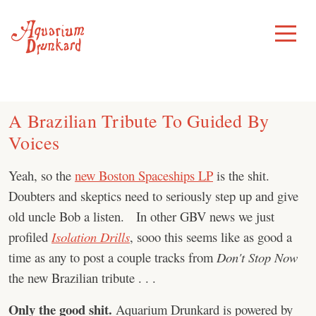
Skip
to
Toggle
Menu
content
A Brazilian Tribute To Guided By
Voices
Yeah, so the
new Boston Spaceships LP
is the shit.
Doubters and skeptics need to seriously step up and give
old uncle Bob a listen. In other GBV news we just
profiled
Isolation Drills
, sooo this seems like as good a
time as any to post a couple tracks from
Don't Stop Now
the new Brazilian tribute . . .
Only the good shit.
Aquarium Drunkard is powered by