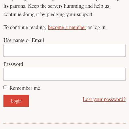
its patrons. Keep the servers humming and help us
continue doing it by pledging your support.
To continue reading,
become a member
or log in.
Username or Email
Password
Remember me
Lost your password?