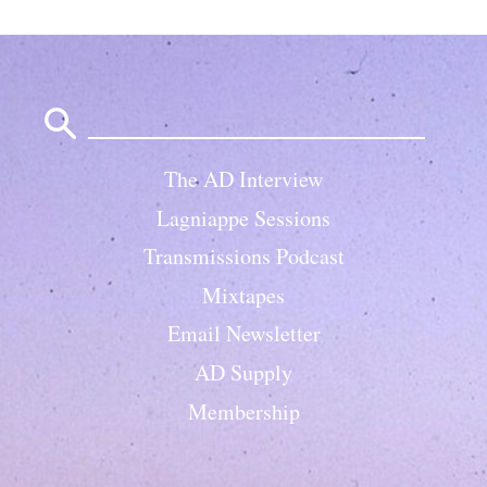
Search
for:
The AD Interview
Lagniappe Sessions
Transmissions Podcast
Mixtapes
Email Newsletter
AD Supply
Membership