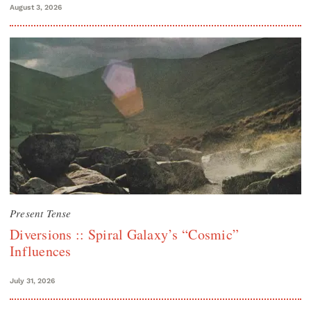
August 3, 2026
Present Tense
Diversions :: Spiral Galaxy’s “Cosmic”
Influences
July 31, 2026