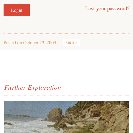
Lost your password?
Posted on
October 23, 2009
SIRIUS
Further Exploration