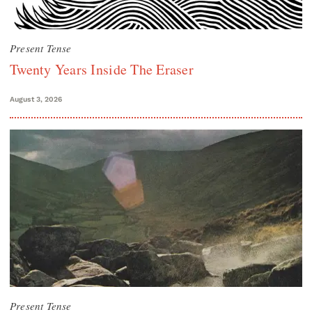
Present Tense
Twenty Years Inside The Eraser
August 3, 2026
Present Tense