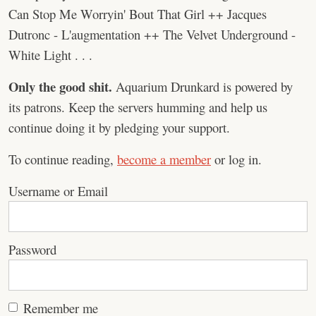
Can Stop Me Worryin' Bout That Girl ++ Jacques
Dutronc - L'augmentation ++ The Velvet Underground -
White Light . . .
Only the good shit.
Aquarium Drunkard is powered by
its patrons. Keep the servers humming and help us
continue doing it by pledging your support.
To continue reading,
become a member
or log in.
Username or Email
Password
Remember me