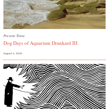
Present Tense
Dog Days of Aquarium Drunkard III
August 4, 2026