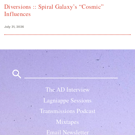
Diversions :: Spiral Galaxy’s “Cosmic”
Influences
July 31, 2026
Search
for:
The AD Interview
Lagniappe Sessions
Transmissions Podcast
Mixtapes
Email Newsletter