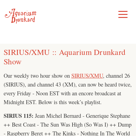
Skip
to
Toggle
Menu
content
SIRIUS/XMU :: Aquarium Drunkard
Show
Our weekly two hour show on
SIRIUS/XMU
, channel 26
(SIRIUS), and channel 43 (XM), can now be heard twice,
every Friday - Noon EST with an encore broadcast at
Midnight EST. Below is this week’s playlist.
SIRIUS 115:
Jean Michel Bernard - Generique Stephane
++ Best Coast - The Sun Was High (So Was I) ++ Dump
- Raspberry Beret ++ The Kinks - Nothing In The World