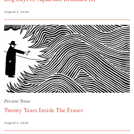
August 4, 2026
Present Tense
Twenty Years Inside The Eraser
August 3, 2026