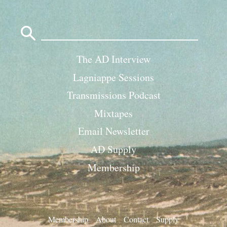
Search
for:
The AD Interview
Lagniappe Sessions
Transmissions Podcast
Mixtapes
Email Newsletter
AD Supply
Membership
Membership
About
Contact
Supply