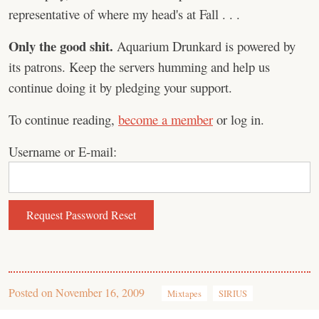
representative of where my head's at Fall . . .
Only the good shit.
Aquarium Drunkard is powered by
its patrons. Keep the servers humming and help us
continue doing it by pledging your support.
To continue reading,
become a member
or log in.
Username or E-mail:
Posted on
November 16, 2009
Mixtapes
SIRIUS