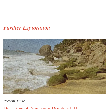
Further Exploration
Present Tense
Dog Days of Aquarium Drunkard III