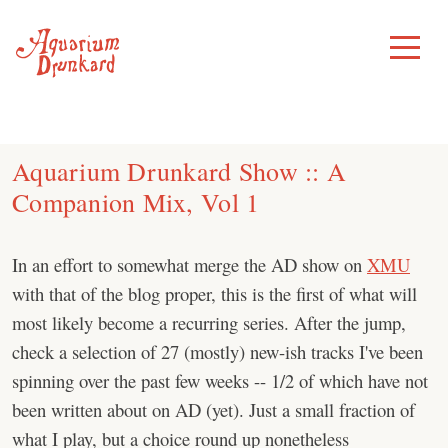
Skip
to
Toggle
Menu
content
Aquarium Drunkard Show :: A
Companion Mix, Vol 1
In an effort to somewhat merge the AD show on
XMU
with that of the blog proper, this is the first of what will
most likely become a recurring series. After the jump,
check a selection of 27 (mostly) new-ish tracks I've been
spinning over the past few weeks -- 1/2 of which have not
been written about on AD (yet). Just a small fraction of
what I play, but a choice round up nonetheless