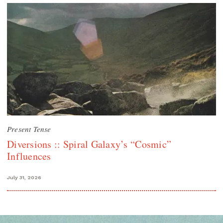
Present Tense
Diversions :: Spiral Galaxy’s “Cosmic”
Influences
July 31, 2026