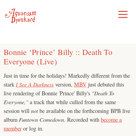
Skip
to
Toggle
Menu
content
Bonnie ‘Prince’ Billy :: Death To
Everyone (Live)
Just in time for the holidays! Markedly different from the
stark
I See A Darkness
version,
MBV
just debuted this
live rendering of Bonnie 'Prince' Billy's
"Death To
Everyone,"
a track that while culled from the same
session will
not
be available on the forthcoming BPB live
album
Funtown Comedown
. Recorded with
become a
member
or log in.