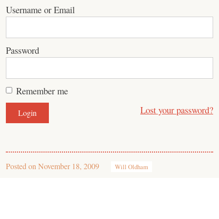
Username or Email
Password
Remember me
Lost your password?
Posted on
November 18, 2009
Will Oldham