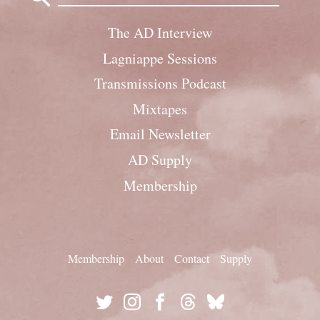
The AD Interview
Lagniappe Sessions
Transmissions Podcast
Mixtapes
Email Newsletter
AD Supply
Membership
Membership
About
Contact
Supply