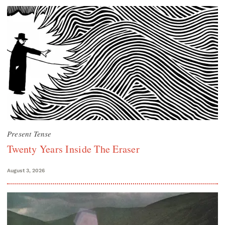
Present Tense
Twenty Years Inside The Eraser
August 3, 2026