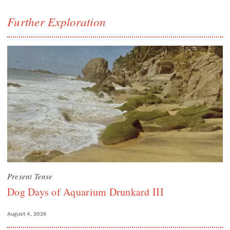
Further Exploration
Present Tense
Dog Days of Aquarium Drunkard III
August 4, 2026