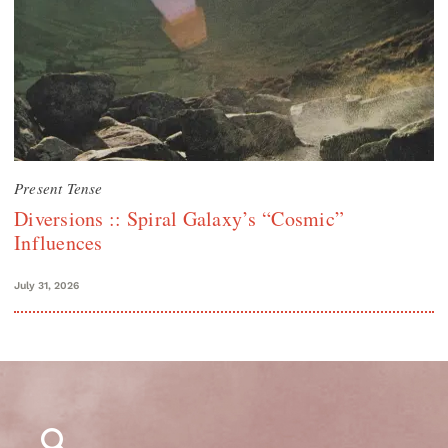
Present Tense
Diversions :: Spiral Galaxy’s “Cosmic”
Influences
July 31, 2026
Search
for: