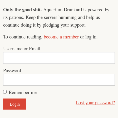
Only the good shit.
Aquarium Drunkard is powered by
its patrons. Keep the servers humming and help us
continue doing it by pledging your support.
To continue reading,
become a member
or log in.
Username or Email
Password
Remember me
Lost your password?