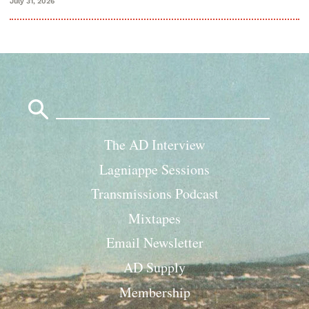
July 31, 2026
Search
for:
The AD Interview
Lagniappe Sessions
Transmissions Podcast
Mixtapes
Email Newsletter
AD Supply
Membership