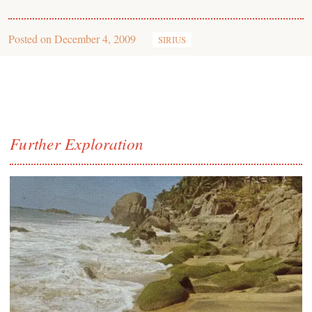
Posted on
December 4, 2009
SIRIUS
Further Exploration