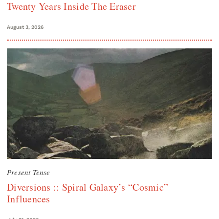
Twenty Years Inside The Eraser
August 3, 2026
Present Tense
Diversions :: Spiral Galaxy’s “Cosmic”
Influences