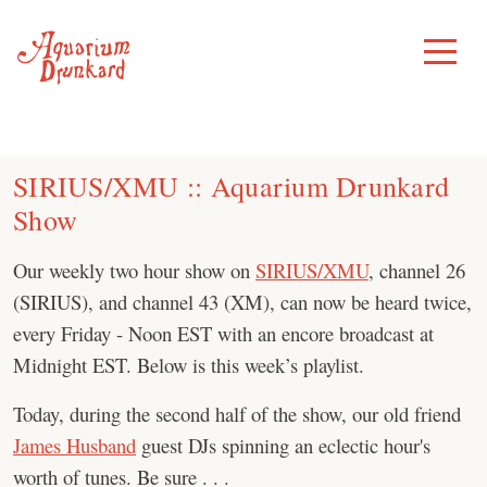
Skip
to
Toggle
Menu
content
SIRIUS/XMU :: Aquarium Drunkard
Show
Our weekly two hour show on
SIRIUS/XMU
, channel 26
(SIRIUS), and channel 43 (XM), can now be heard twice,
every Friday - Noon EST with an encore broadcast at
Midnight EST. Below is this week’s playlist.
Today, during the second half of the show, our old friend
James Husband
guest DJs spinning an eclectic hour's
worth of tunes. Be sure . . .