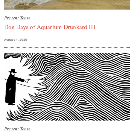
Present Tense
Dog Days of Aquarium Drunkard III
August 4, 2026
Present Tense