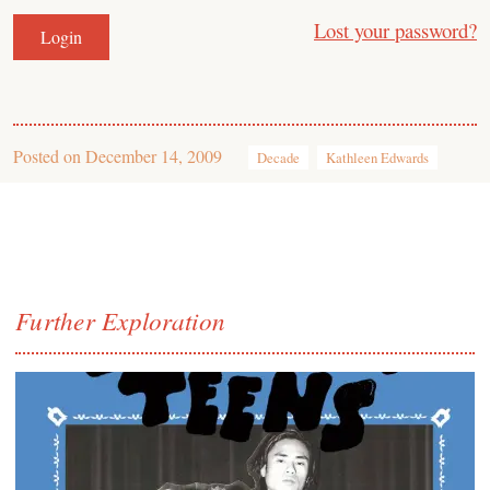
Lost your password?
Posted on
December 14, 2009
Decade
Kathleen Edwards
Further Exploration