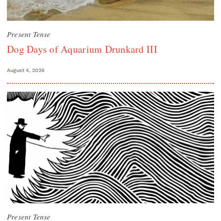
Present Tense
Dog Days of Aquarium Drunkard III
August 4, 2026
Present Tense