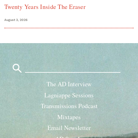
Twenty Years Inside The Eraser
August 3, 2026
Search
for:
The AD Interview
Lagniappe Sessions
Transmissions Podcast
Mixtapes
Email Newsletter