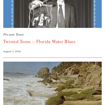
Present Tense
Twisted Teens :: Florida Water Blues
August 7, 2026