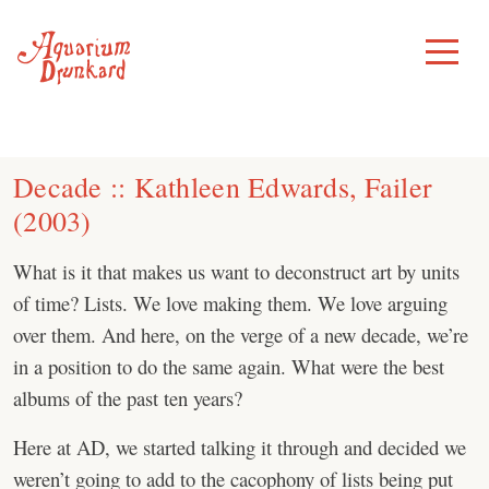
Skip
to
Toggle
Menu
content
Decade :: Kathleen Edwards, Failer
(2003)
What is it that makes us want to deconstruct art by units
of time? Lists. We love making them. We love arguing
over them. And here, on the verge of a new decade, we’re
in a position to do the same again. What were the best
albums of the past ten years?
Here at AD, we started talking it through and decided we
weren’t going to add to the cacophony of lists being put