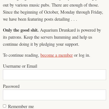
out by various music pubs. There are enough of those.
Since the beginning of October, Monday through Friday,
we have been featuring posts detailing . . .
Only the good shit.
Aquarium Drunkard is powered by
its patrons. Keep the servers humming and help us
continue doing it by pledging your support.
To continue reading,
become a member
or log in.
Username or Email
Password
Remember me