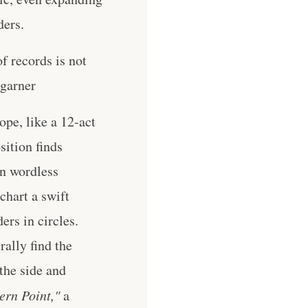
ders.
of records is not
 garner
ope, like a 12-act
sition finds
en wordless
chart a swift
ers in circles.
rally find the
the side and
ern Point,"
a