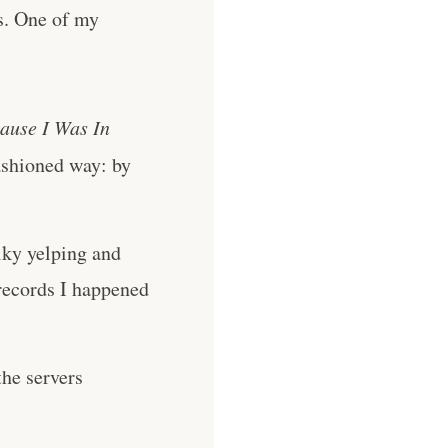
ts. One of my
ause I Was In
ashioned way: by
lky yelping and
records I happened
he servers