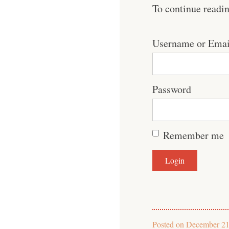
To continue readi
Username or Emai
Password
Remember me
Posted on
December 21