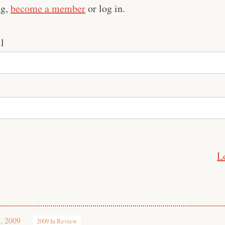
ng,
become a member
or log in.
l
L
, 2009
2009 In Review