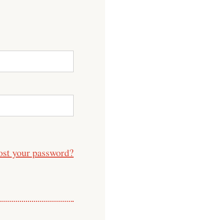
ost your password?