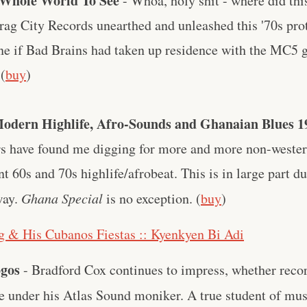
e Whole World To See
- Whoa, holy shit - where did th
Drag City Records unearthed and unleashed this '70s pr
ne if Bad Brains had taken up residence with the MC5 g
 (
buy
)
odern Highlife, Afro-Sounds and Ghanaian Blues 1
ears have found me digging for more and more non-weste
nt 60s and 70s highlife/afrobeat. This is in large part du
way.
Ghana Special
is no exception. (
buy
)
 & His Cubanos Fiestas :: Kyenkyen Bi Adi
ogos
- Bradford Cox continues to impress, whether reco
e under his Atlas Sound moniker. A true student of mu