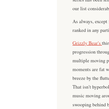
our list considera
As always, except 
ranked in any parti
Grizzly Bear's
thi
progression throug
multiple moving pa
moments are fat wi
breeze by the flutt
That isn't hyperbol
music moving arou
swooping behind b