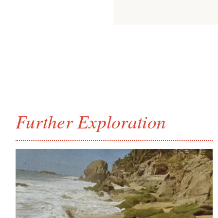
Further Exploration