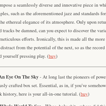
ompose a seamlessly diverse and innovative piece in w
les, such as the aforementioned jazz and standards form
the ethereal elegance of its atmosphere. Only upon retu
d tracks be damned, can you expect to discover the vari
meticulous efforts. Ironically, this is made all the more 
distract from the potential of the next, so as the record
d yourself pressing play. (
buy
)
____________________________________________
 An Eye On The Sky
- At long last the pioneers of powe
usly crafted box set. Essential, as in, if you've someho
k history, here is your all-in-one tutorial. (
buy
)