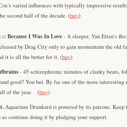
 Cox's varied influences with typically impressive resul
 the second half of the decade. (
buy
)
 :: Because I Was In Love
- A sleeper, Van Etten's
Bec
eleased by Drag City only to gain momentum the old f
it is all the better for it. (
buy
)
rdbrains
- 45 schizophrenic minutes of clanky beats, fo
und good? You bet. By far one of the more interesting 
lf of the year. (
buy
)
t.
Aquarium Drunkard is powered by its patrons. Keep t
us continue doing it by pledging your support.