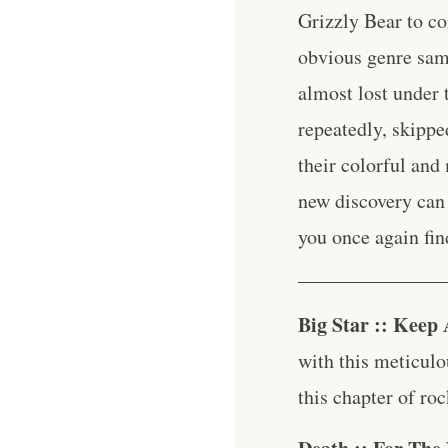
Grizzly Bear to c
obvious genre samp
almost lost under 
repeatedly, skippe
their colorful and 
new discovery can 
you once again fin
_______________
Big Star :: Keep
with this meticulo
this chapter of roc