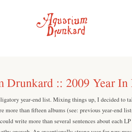
 Drunkard :: 2009 Year In
bligatory year-end list. Mixing things up, I decided to ta
ure more than fifteen albums (see: previous year-end lis
 could write more than several sentences about each LP
ngthy enough. An exceptionally strong year for new mus