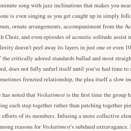
 minute song with jazz inclinations that makes you nearl
ne is even singing as you get caught up in simply foll
bum, ornate arrangements, accompaniment from the Ac
 Choir, and even episodes of acoustic solitude assist in
xity doesn't peel away its layers in just one or even 10
" the critically adored standards ballad and most straig
rd, does not fully unfurl itself until you've had time to 
metimes frenzied relationship, the plea itself a slow i
 has noted that
Veckatimest
is the first time the group h
ting each step together rather than patching together p
e efforts of its members. Infusing a more collective ele
 among reasons for
Veckatimest
's subdued extravagance. 