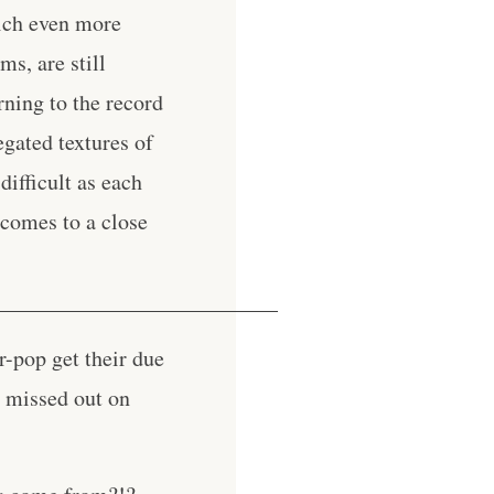
hich even more
s, are still
rning to the record
egated textures of
difficult as each
 comes to a close
__________________________
r-pop get their due
w missed out on