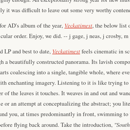
bly it was difficult to leave out some very worthy conten
for AD's album of the year,
Veckatimest
, the below list 
cular order. Enjoy, we did. -- j gage, j neas, j crosby, m
rd LP and best to date,
Veckatimest
feels cinematic in sc
h a beautifully constructed panorama. Its lavish compo
rts coalescing into a single, tangible whole, where ev
th enchanting imagery. Listening to it is like trying to 
er of the leaves it touches. It weaves in and out and wand
e or an attempt at conceptualizing the abstract; you lite
nd you, at times predominantly in front, swimming to 
efore flying back around. Take the introduction,
"South