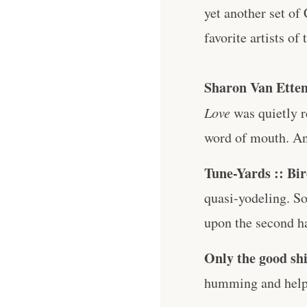
yet another set of
favorite artists of
Sharon Van Etten
Love
was quietly r
word of mouth. And 
Tune-Yards :: Bi
quasi-yodeling. So
upon the second ha
Only the good shi
humming and help 