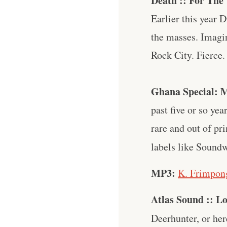
Death :: For Th
Earlier this year 
the masses. Imagi
Rock City. Fierce.
Ghana Special: M
past five or so y
rare and out of pri
labels like Sound
MP3:
K. Frimpong
Atlas Sound :: L
Deerhunter, or her