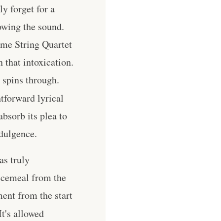
y forget for a
owing the sound.
me String Quartet
 that intoxication.
 spins through.
htforward lyrical
absorb its plea to
ndulgence.
as truly
iecemeal from the
ment from the start
It's allowed