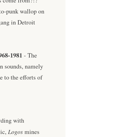
is come from?!?
oto-punk wallop on
ang in Detroit
968-1981
- The
rn sounds, namely
e to the efforts of
rding with
sic,
Logos
mines