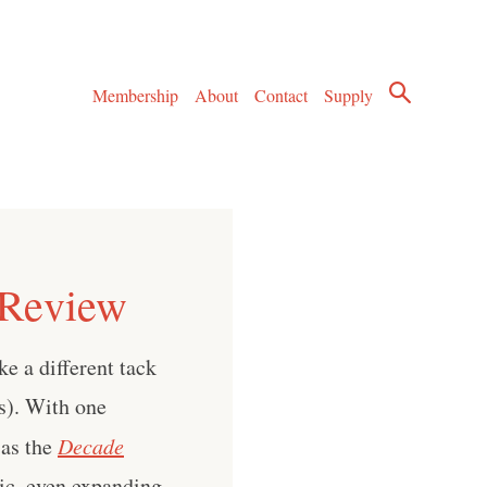
Membership
About
Contact
Supply
 Review
ke a different tack
ts). With one
 as the
Decade
ic, even expanding