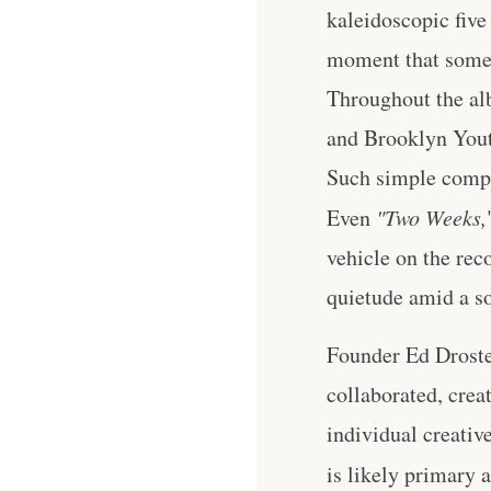
kaleidoscopic five
moment that someo
Throughout the al
and Brooklyn Youth
Such simple comple
Even
"Two Weeks,
vehicle on the reco
quietude amid a so
Founder Ed Droste
collaborated, crea
individual creativ
is likely primary