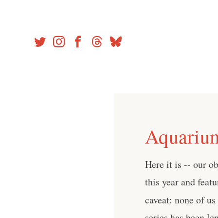
Skip
to
content
Aquarium
Here it is -- our o
this year and feat
caveat: none of us
series has been le