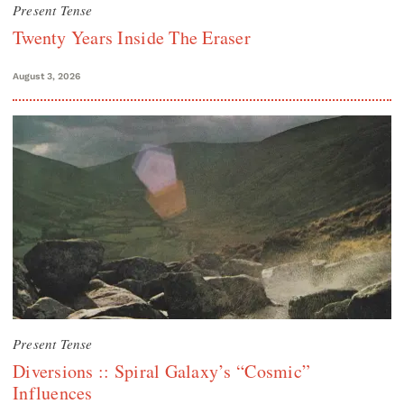
Present Tense
Twenty Years Inside The Eraser
August 3, 2026
Present Tense
Diversions :: Spiral Galaxy’s “Cosmic”
Influences