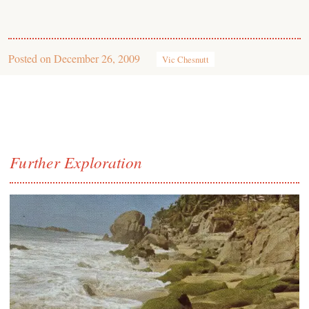
Posted on
December 26, 2009
Vic Chesnutt
Further Exploration