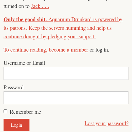
turned on to
Jack . . .
Only the good shit.
Aquarium Drunkard is powered by
its patrons. Keep the servers humming and help us
continue doing it by pledging your support.
To continue reading,
become a member
or log in.
Username or Email
Password
Remember me
Lost your password?