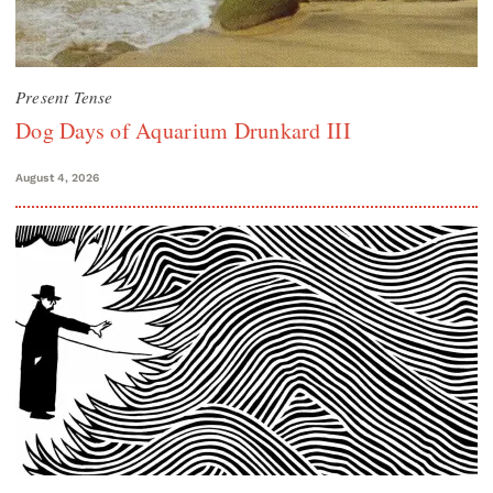
Present Tense
Dog Days of Aquarium Drunkard III
August 4, 2026