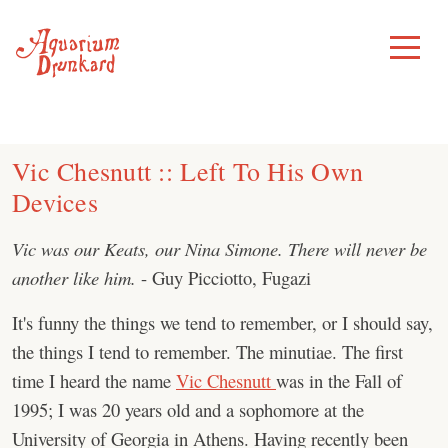
Skip
to
Toggle
Menu
content
Vic Chesnutt :: Left To His Own
Devices
Vic was our Keats, our Nina Simone. There will never be
another like him.
- Guy Picciotto, Fugazi
It's funny the things we tend to remember, or I should say,
the things I tend to remember. The minutiae. The first
time I heard the name
Vic Chesnutt
was in the Fall of
1995; I was 20 years old and a sophomore at the
University of Georgia in Athens. Having recently been