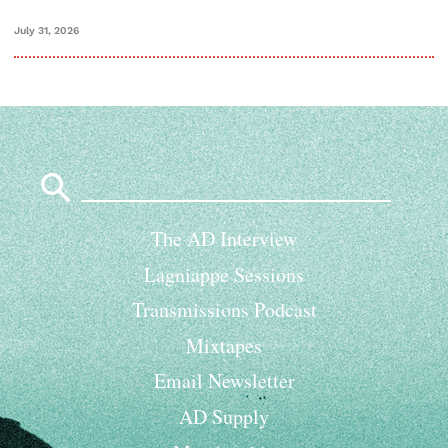
July 31, 2026
Search
for:
The AD Interview
Lagniappe Sessions
Transmissions Podcast
Mixtapes
Email Newsletter
AD Supply