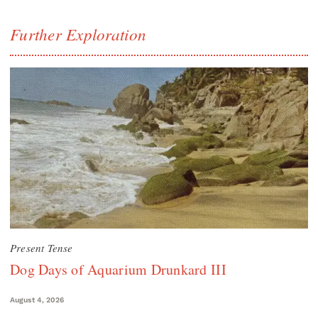
Further Exploration
Present Tense
Dog Days of Aquarium Drunkard III
August 4, 2026