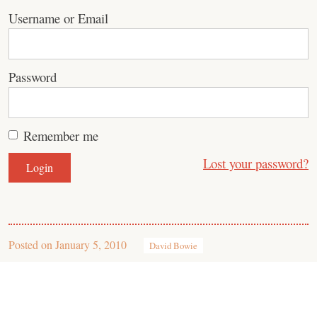
Username or Email
Password
Remember me
Lost your password?
Posted on
January 5, 2010
David Bowie