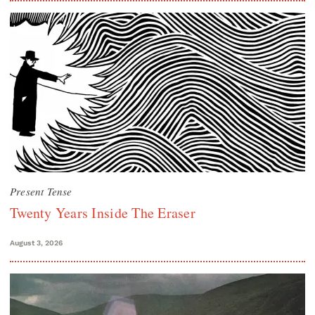
Present Tense
Twenty Years Inside The Eraser
August 3, 2026