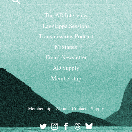
for:
The AD Interview
Lagniappe Sessions
Transmissions Podcast
Mixtapes
Email Newsletter
AD Supply
Membership
Membership
About
Contact
Supply