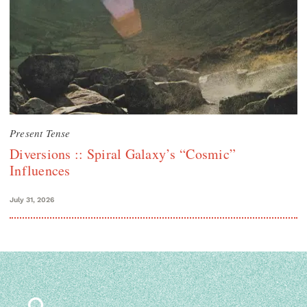
Present Tense
Diversions :: Spiral Galaxy’s “Cosmic”
Influences
July 31, 2026
Search