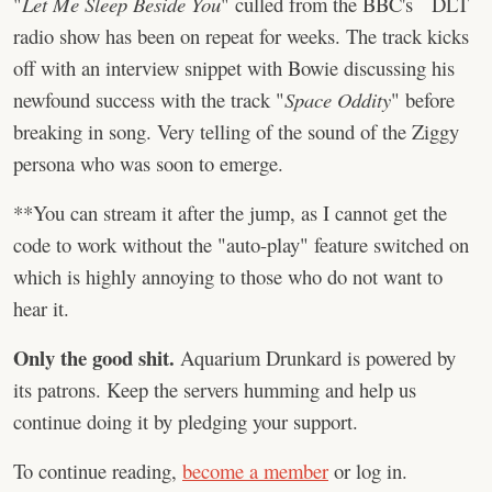
"
Let Me Sleep Beside You
" culled from the BBC's DLT
radio show has been on repeat for weeks. The track kicks
off with an interview snippet with Bowie discussing his
newfound success with the track "
Space Oddity
" before
breaking in song. Very telling of the sound of the Ziggy
persona who was soon to emerge.
**You can stream it after the jump, as I cannot get the
code to work without the "auto-play" feature switched on
which is highly annoying to those who do not want to
hear it.
Only the good shit.
Aquarium Drunkard is powered by
its patrons. Keep the servers humming and help us
continue doing it by pledging your support.
To continue reading,
become a member
or log in.