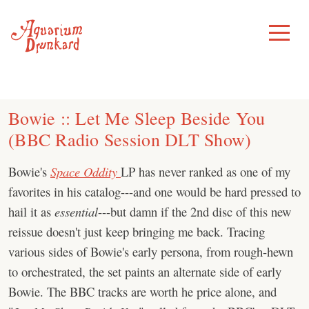
Skip
to
Toggle
Menu
content
Bowie :: Let Me Sleep Beside You
(BBC Radio Session DLT Show)
Bowie's
Space Oddity
LP has never ranked as one of my
favorites in his catalog---and one would be hard pressed to
hail it as
essential
---but damn if the 2nd disc of this new
reissue doesn't just keep bringing me back. Tracing
various sides of Bowie's early persona, from rough-hewn
to orchestrated, the set paints an alternate side of early
Bowie. The BBC tracks are worth he price alone, and