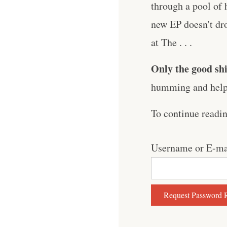
through a pool of 
new EP doesn't dro
at The . . .
Only the good shi
humming and help 
To continue readi
Username or E-ma