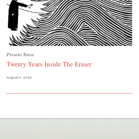
Present Tense
Twenty Years Inside The Eraser
August 3, 2026