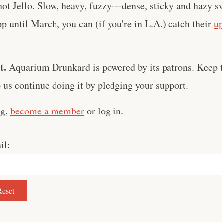
hot Jello. Slow, heavy, fuzzy---dense, sticky and hazy s
p until March, you can (if you're in L.A.) catch their
u
t.
Aquarium Drunkard is powered by its patrons. Keep t
us continue doing it by pledging your support.
ng,
become a member
or log in.
il: