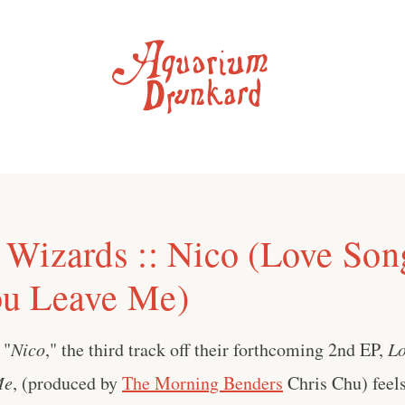
Wizards :: Nico (Love Son
u Leave Me)
' "
Nico
," the third track off their forthcoming 2nd EP,
Lo
Me
, (produced by
The Morning Benders
Chris Chu) feel