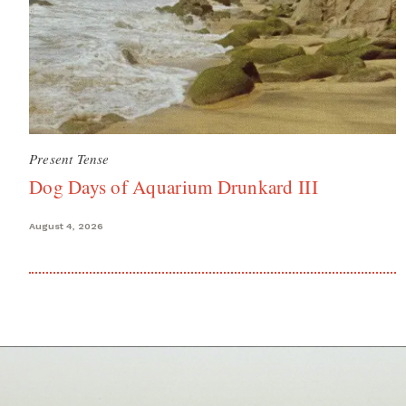
Present Tense
Dog Days of Aquarium Drunkard III
August 4, 2026