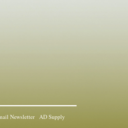
ail Newsletter
AD Supply