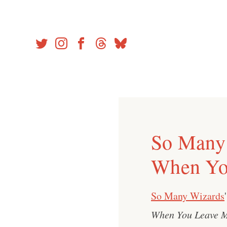
Skip
to
content
So Many 
When Yo
So Many Wizards
When You Leave 