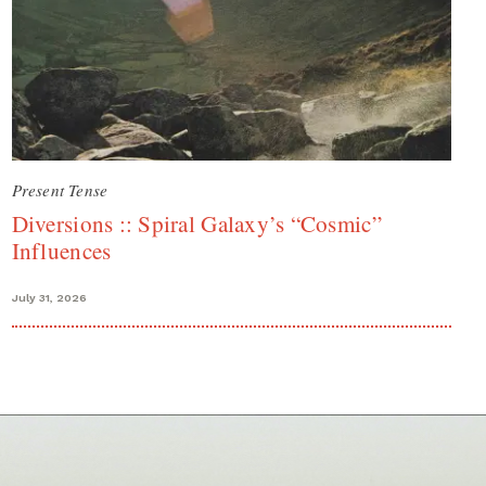
Present Tense
Diversions :: Spiral Galaxy’s “Cosmic”
Influences
July 31, 2026