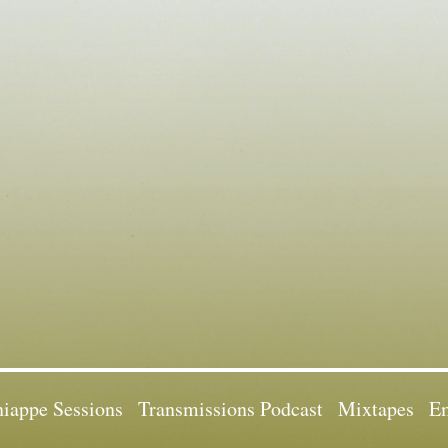
iappe Sessions
Transmissions Podcast
Mixtapes
Em