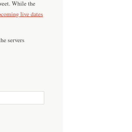
weet. While the
pcoming live dates
he servers