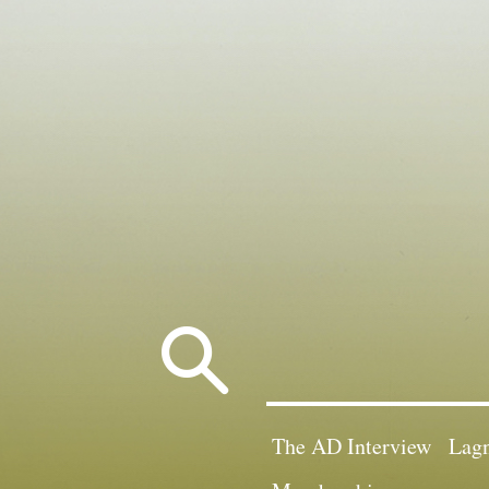
Search
for:
The AD Interview
Lagn