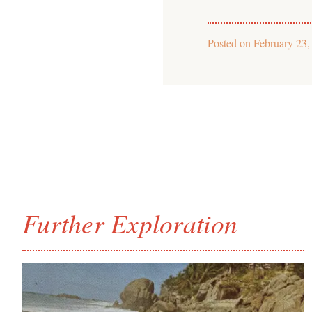
Posted on
February 23,
Further Exploration