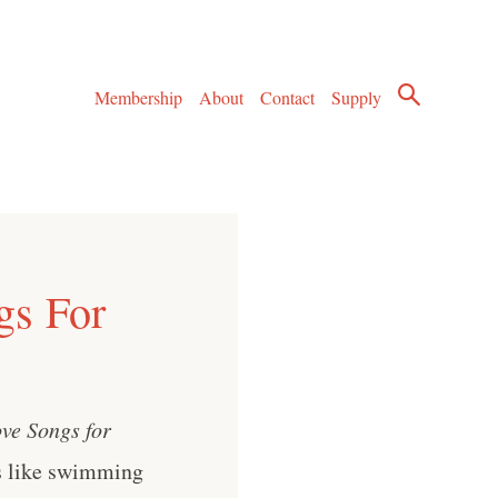
Membership
About
Contact
Supply
gs For
ve Songs for
s like swimming