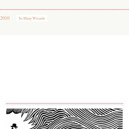
 2010
So Many Wizards