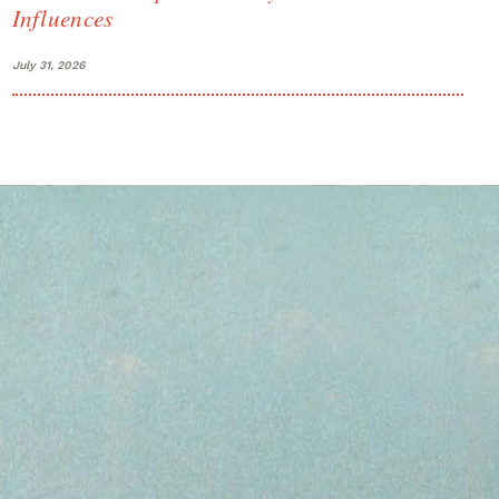
Influences
July 31, 2026