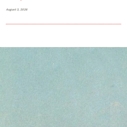
August 3, 2026