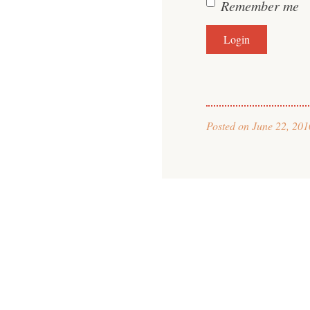
Remember me
Posted on
June 22, 201