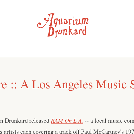
re :: A Los Angeles Music 
um Drunkard released
RAM On L.A.
-- a local music com
 artists each covering a track off Paul McCartney's 19