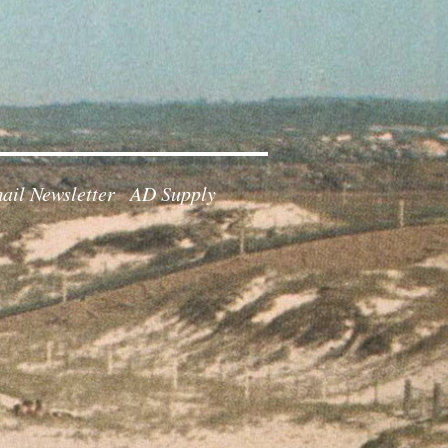
ail Newsletter
AD Supply