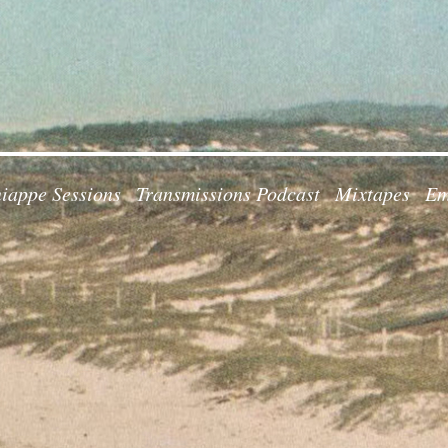
iappe Sessions
Transmissions Podcast
Mixtapes
Em