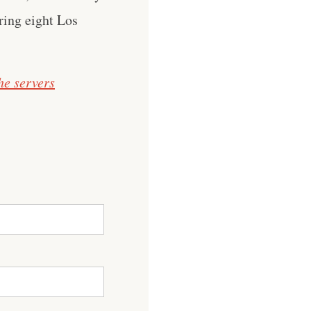
ring eight Los
he servers