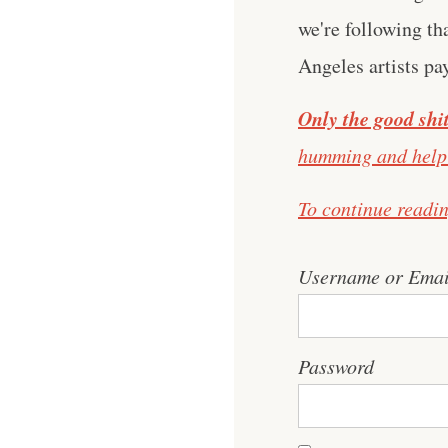
we're following th
Angeles artists pa
Only the good shit
humming and help 
To continue readi
Username or Emai
Password