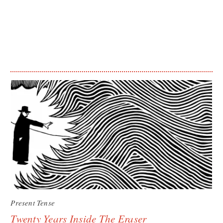
Present Tense
Twenty Years Inside The Eraser