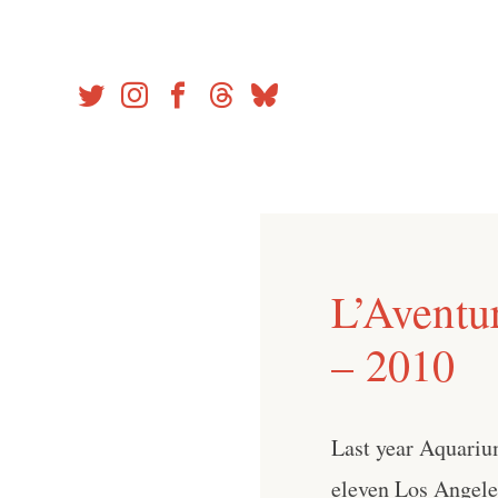
Skip
to
content
L’Aventu
– 2010
Last year Aquari
eleven Los Angeles