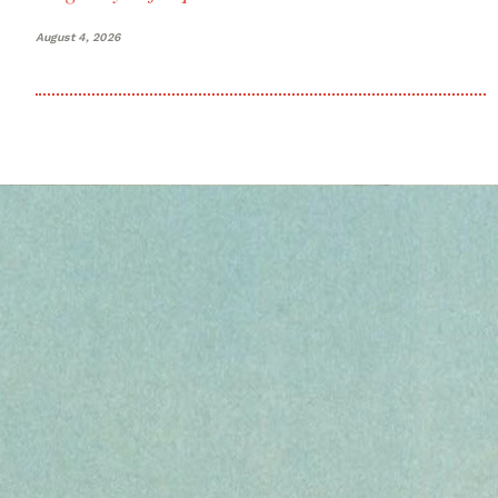
August 4, 2026