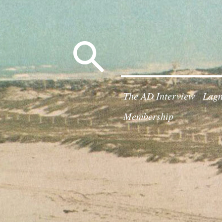
Search
for:
The AD Interview
Lagn
Membership