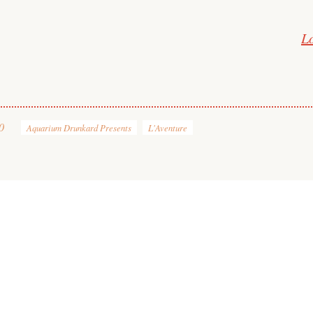
L
0
Aquarium Drunkard Presents
L'Aventure