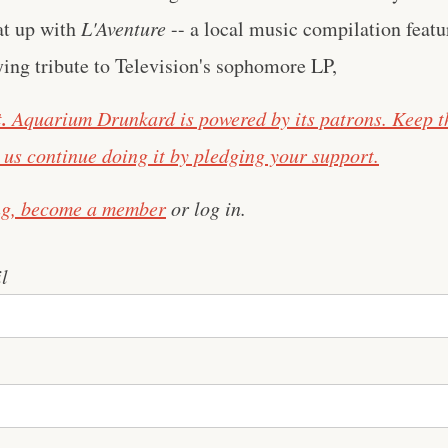
at up with
L'Aventure
-- a local music compilation featu
ying tribute to Television's sophomore LP,
.
Aquarium Drunkard is powered by its patrons. Keep t
us continue doing it by pledging your support.
ng,
become a member
or log in.
l