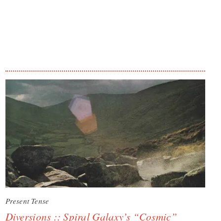
Present Tense
Diversions :: Spiral Galaxy’s “Cosmic”