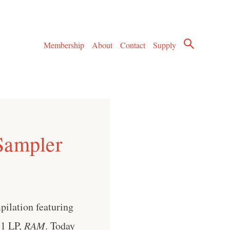
Membership
About
Contact
Supply
Sampler
pilation featuring
71 LP,
RAM
. Today