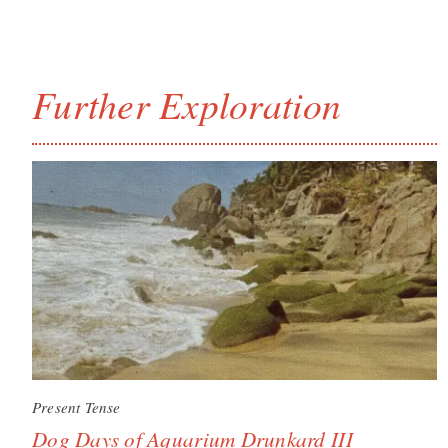
Further Exploration
Present Tense
Dog Days of Aquarium Drunkard III