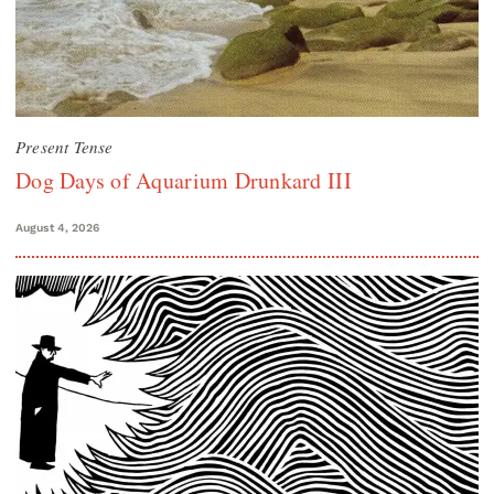
Present Tense
Dog Days of Aquarium Drunkard III
August 4, 2026