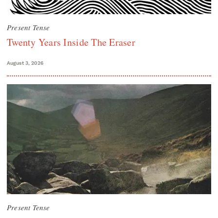
Present Tense
Twenty Years Inside The Eraser
August 3, 2026
Present Tense