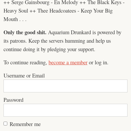
++ Serge Gainsbourg - En Melody ++ The Black Keys -
Heavy Soul ++ Thee Headcoatees - Keep Your Big
Mouth . . .
Only the good shit.
Aquarium Drunkard is powered by
its patrons. Keep the servers humming and help us
continue doing it by pledging your support.
To continue reading,
become a member
or log in.
Username or Email
Password
Remember me