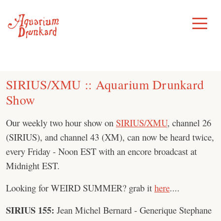
Skip
to
Toggle
Menu
content
SIRIUS/XMU :: Aquarium Drunkard
Show
Our weekly two hour show on
SIRIUS/XMU
, channel 26
(SIRIUS), and channel 43 (XM), can now be heard twice,
every Friday - Noon EST with an encore broadcast at
Midnight EST.
Looking for WEIRD SUMMER? grab it
here
....
SIRIUS 155:
Jean Michel Bernard - Generique Stephane