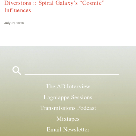
Diversions :: Spiral Galaxy’s “Cosmic”
Influences
July 31, 2026
Search
for:
The AD Interview
Lagniappe Sessions
Transmissions Podcast
Mixtapes
Email Newsletter