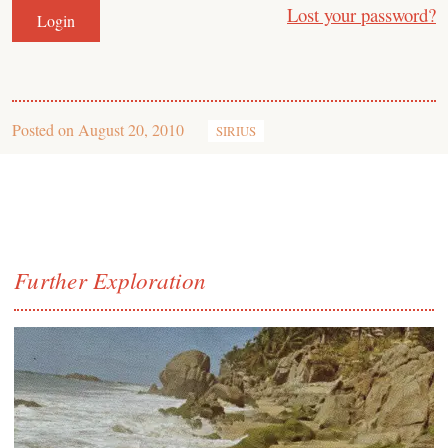
Lost your password?
Posted on
August 20, 2010
SIRIUS
Further Exploration