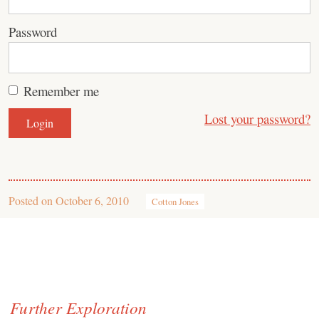
Password
Remember me
Lost your password?
Posted on
October 6, 2010
Cotton Jones
Further Exploration