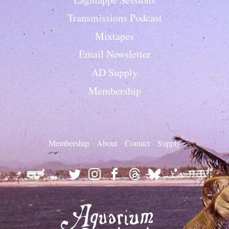
Transmissions Podcast
Mixtapes
Email Newsletter
AD Supply
Membership
Membership
About
Contact
Supply