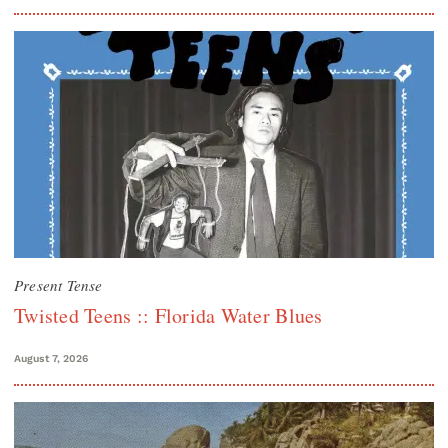
Present Tense
Twisted Teens :: Florida Water Blues
August 7, 2026