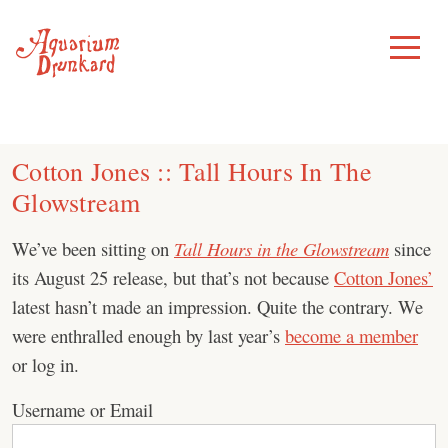
Skip
to
Toggle
Menu
content
Cotton Jones :: Tall Hours In The
Glowstream
We’ve been sitting on
Tall Hours in the Glowstream
since
its August 25 release, but that’s not because
Cotton Jones’
latest hasn’t made an impression. Quite the contrary. We
were enthralled enough by last year’s
become a member
or log in.
Username or Email