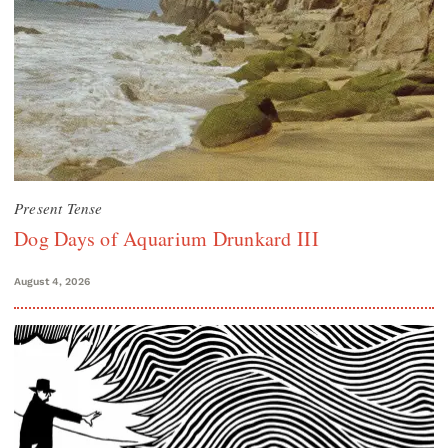
Present Tense
Dog Days of Aquarium Drunkard III
August 4, 2026