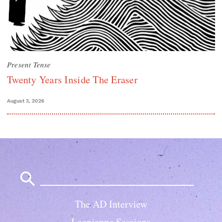
Present Tense
Twenty Years Inside The Eraser
August 3, 2026
Search
for:
The AD Interview
Lagniappe Sessions