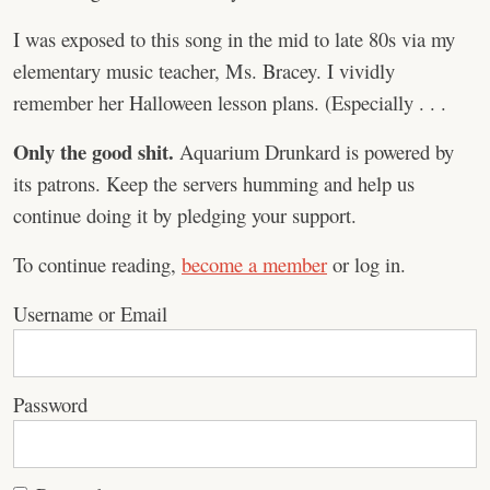
I was exposed to this song in the mid to late 80s via my
elementary music teacher, Ms. Bracey. I vividly
remember her Halloween lesson plans. (Especially . . .
Only the good shit.
Aquarium Drunkard is powered by
its patrons. Keep the servers humming and help us
continue doing it by pledging your support.
To continue reading,
become a member
or log in.
Username or Email
Password