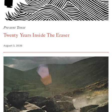
Present Tense
Twenty Years Inside The Eraser
August 3, 2026