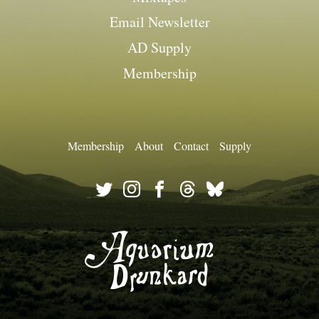
Email Newsletter
AD Supply
Membership
Membership
About
Contact
Supply