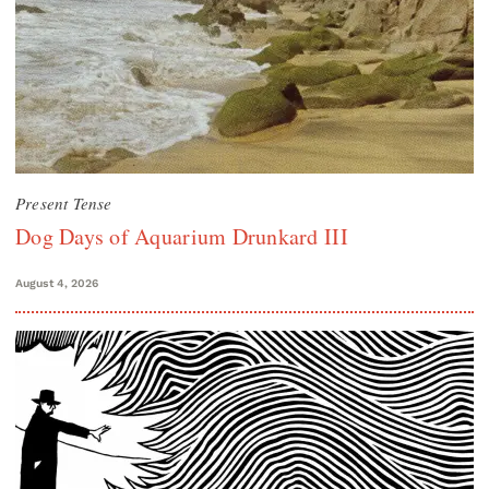
Present Tense
Dog Days of Aquarium Drunkard III
August 4, 2026