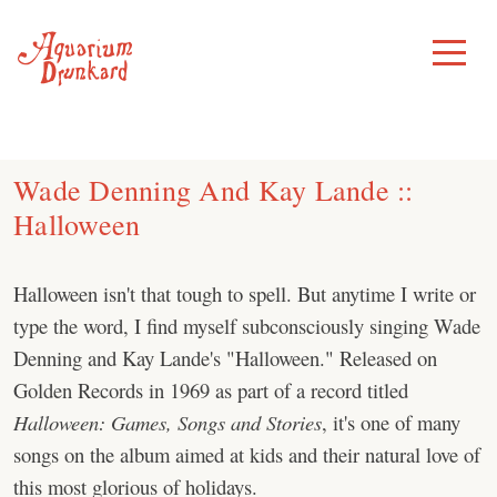
Skip
to
Toggle
Menu
content
Wade Denning And Kay Lande ::
Halloween
Halloween isn't that tough to spell. But anytime I write or
type the word, I find myself subconsciously singing Wade
Denning and Kay Lande's "Halloween." Released on
Golden Records in 1969 as part of a record titled
Halloween: Games, Songs and Stories
, it's one of many
songs on the album aimed at kids and their natural love of
this most glorious of holidays.