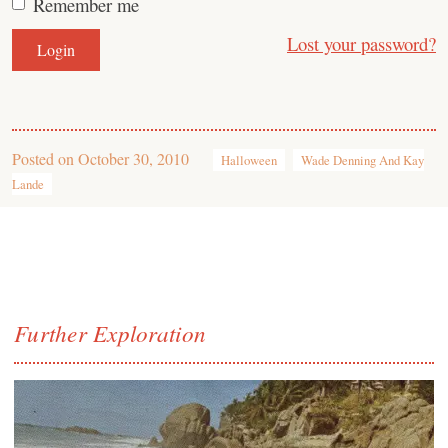
Remember me
Lost your password?
Posted on
October 30, 2010
Halloween
Wade Denning And Kay
Lande
Further Exploration