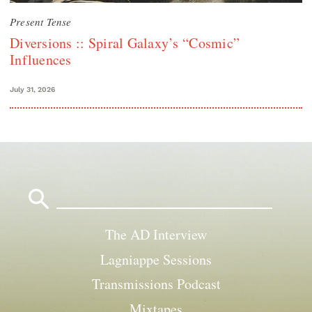
Present Tense
Diversions :: Spiral Galaxy’s “Cosmic”
Influences
July 31, 2026
Search
for:
The AD Interview
Lagniappe Sessions
Transmissions Podcast
Mixtapes