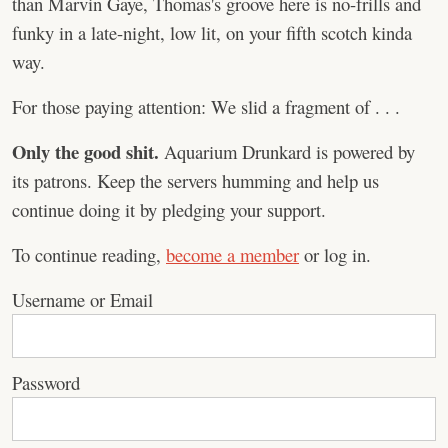
than Marvin Gaye, Thomas's groove here is no-frills and
funky in a late-night, low lit, on your fifth scotch kinda
way.
For those paying attention: We slid a fragment of . . .
Only the good shit.
Aquarium Drunkard is powered by
its patrons. Keep the servers humming and help us
continue doing it by pledging your support.
To continue reading,
become a member
or log in.
Username or Email
Password