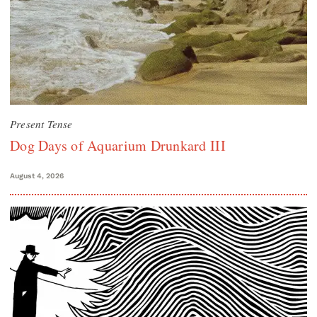
Present Tense
Dog Days of Aquarium Drunkard III
August 4, 2026