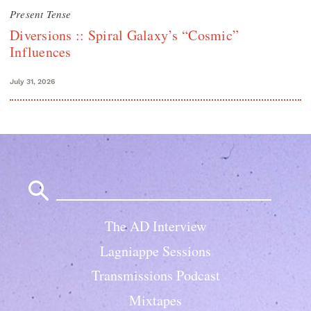
Present Tense
Diversions :: Spiral Galaxy’s “Cosmic”
Influences
July 31, 2026
Search
for:
The AD Interview
Lagniappe Sessions
Transmissions Podcast
Mixtapes