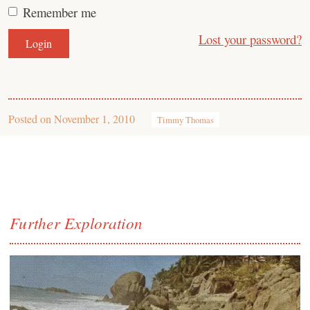
Remember me
Lost your password?
Posted on
November 1, 2010
Timmy Thomas
Further Exploration