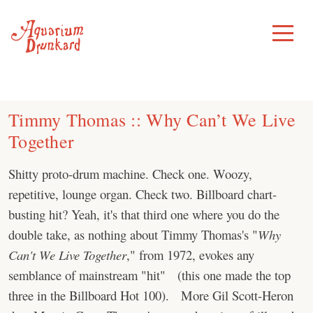
Skip
to
Toggle
Menu
content
Timmy Thomas :: Why Can’t We Live
Together
Shitty proto-drum machine. Check one. Woozy,
repetitive, lounge organ. Check two. Billboard chart-
busting hit? Yeah, it's that third one where you do the
double take, as nothing about Timmy Thomas's "
Why
Can't We Live Together
," from 1972, evokes any
semblance of mainstream "hit" (this one made the top
three in the Billboard Hot 100). More Gil Scott-Heron