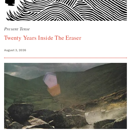
Present Tense
Twenty Years Inside The Eraser
August 3, 2026