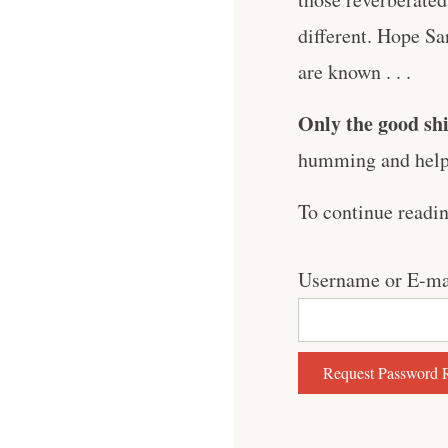
different. Hope S
are known . . .
Only the good shi
humming and help 
To continue readi
Username or E-ma