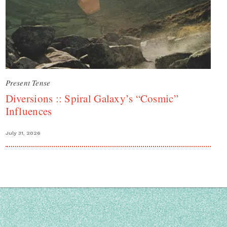
Present Tense
Diversions :: Spiral Galaxy’s “Cosmic”
Influences
July 31, 2026