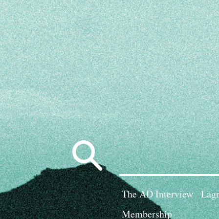
Search
for:
The AD Interview
Lagn
Membership