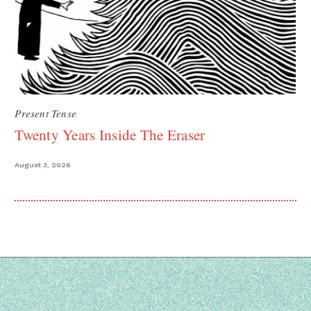
Present Tense
Twenty Years Inside The Eraser
August 3, 2026