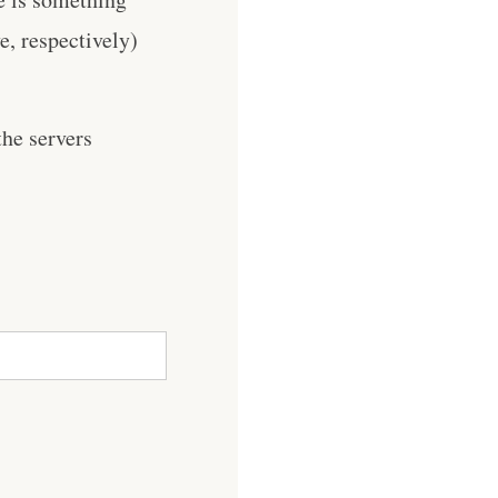
, respectively)
he servers