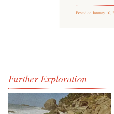
Posted on
January 10, 
Further Exploration