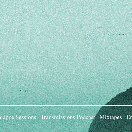
iappe Sessions
Transmissions Podcast
Mixtapes
Em