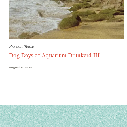
Present Tense
Dog Days of Aquarium Drunkard III
August 4, 2026