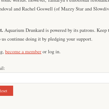
andoval and Rachel Goswell (of Mazzy Star and Slowdive
t.
Aquarium Drunkard is powered by its patrons. Keep t
us continue doing it by pledging your support.
ng,
become a member
or log in.
il: