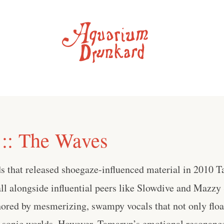
:: The Waves
ds that released shoegaze-influenced material in 2010 
ll alongside influential peers like Slowdive and Mazzy S
hored by mesmerizing, swampy vocals that not only float
d sonic worlds. However, Tamaryn’s emotional resonanc