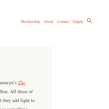
Membership
About
Contact
Supply
Tamaryn’s
The
tar. All three of
 they add light to
e is something