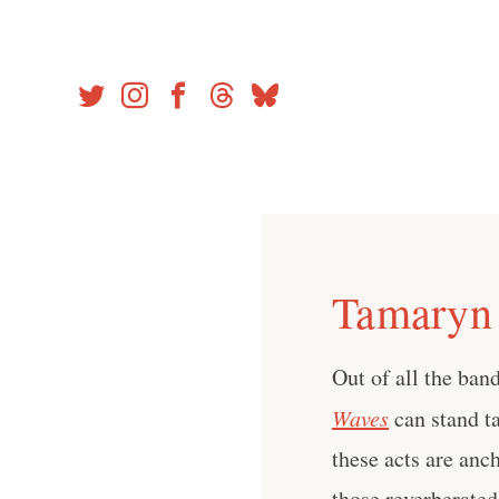
Skip
to
content
Tamaryn 
Out of all the ban
Waves
can stand ta
these acts are anc
those reverberate