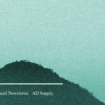
ail Newsletter
AD Supply