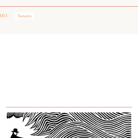
2011
Tamaryn