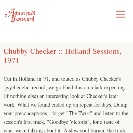
Skip
to
Toggle
Menu
content
Chubby Checker :: Holland Sessions,
1971
Cut in Holland in '71, and touted as Chubby Checker's
'psychedelic' record, we grabbed this on a lark expecting
(if nothing else) an interesting look at Checker's later
work. What we found ended up on repeat for days. Dump
your preconceptions---forget "The Twist" and listen to the
session's first track, "Goodbye Victoria", for a taste of
what we're talking about it. A slow soul burner, the track