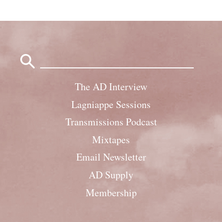
Search
for:
The AD Interview
Lagniappe Sessions
Transmissions Podcast
Mixtapes
Email Newsletter
AD Supply
Membership