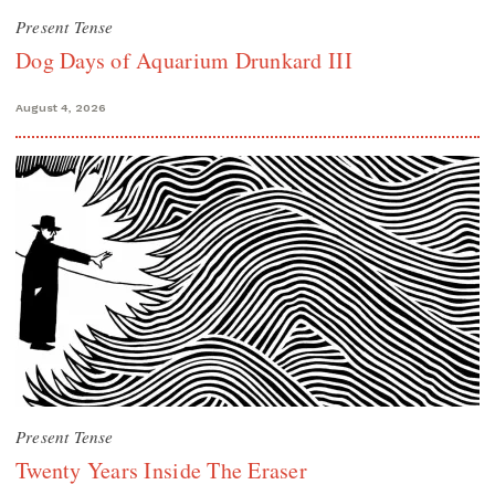
Present Tense
Dog Days of Aquarium Drunkard III
August 4, 2026
Present Tense
Twenty Years Inside The Eraser