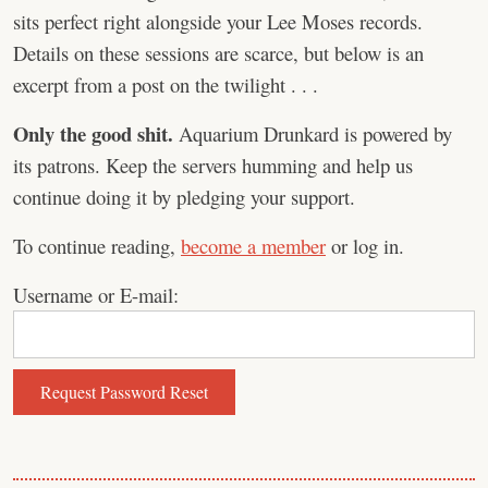
sits perfect right alongside your Lee Moses records.
Details on these sessions are scarce, but below is an
excerpt from a post on the twilight . . .
Only the good shit.
Aquarium Drunkard is powered by
its patrons. Keep the servers humming and help us
continue doing it by pledging your support.
To continue reading,
become a member
or log in.
Username or E-mail: