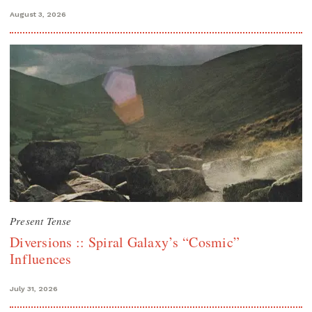
August 3, 2026
Present Tense
Diversions :: Spiral Galaxy’s “Cosmic”
Influences
July 31, 2026