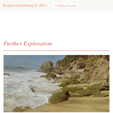
Posted on
February 8, 2011
Chubby Checker
Further Exploration