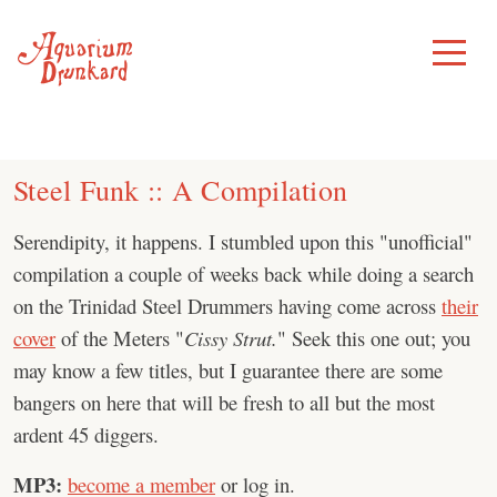
Skip
to
Toggle
Menu
content
Steel Funk :: A Compilation
Serendipity, it happens. I stumbled upon this "unofficial"
compilation a couple of weeks back while doing a search
on the Trinidad Steel Drummers having come across
their
cover
of the Meters "
Cissy Strut.
" Seek this one out; you
may know a few titles, but I guarantee there are some
bangers on here that will be fresh to all but the most
ardent 45 diggers.
MP3:
become a member
or log in.