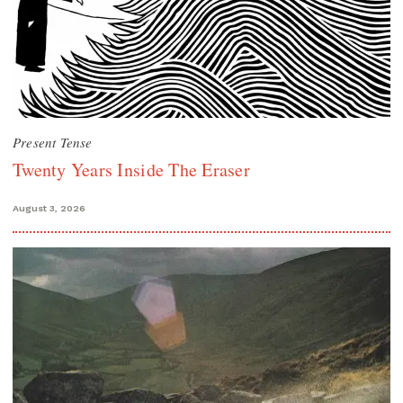
Present Tense
Twenty Years Inside The Eraser
August 3, 2026