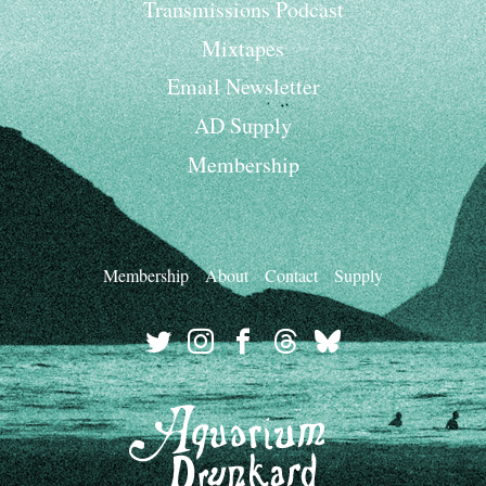
Transmissions Podcast
Mixtapes
Email Newsletter
AD Supply
Membership
Membership
About
Contact
Supply