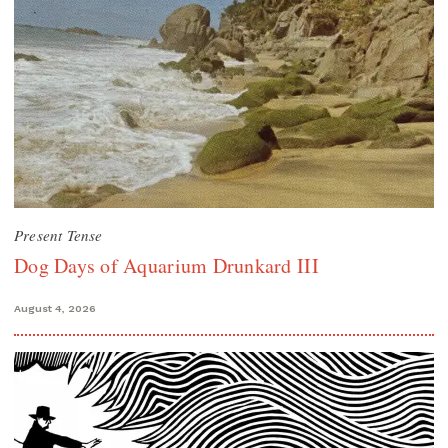
Present Tense
Dog Days of Aquarium Drunkard III
August 4, 2026