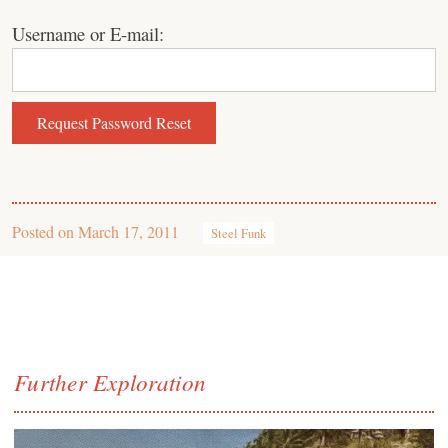
Username or E-mail:
Posted on
March 17, 2011
Steel Funk
Further Exploration