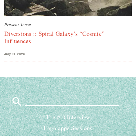
Present Tense
Diversions :: Spiral Galaxy’s “Cosmic”
Influences
July 31, 2026
Search
for:
The AD Interview
Lagniappe Sessions