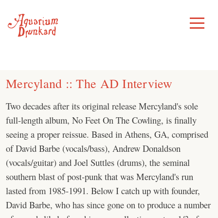
Skip
to
Toggle
Menu
content
Mercyland :: The AD Interview
Two decades after its original release Mercyland's sole
full-length album, No Feet On The Cowling, is finally
seeing a proper reissue. Based in Athens, GA, comprised
of David Barbe (vocals/bass), Andrew Donaldson
(vocals/guitar) and Joel Suttles (drums), the seminal
southern blast of post-punk that was Mercyland's run
lasted from 1985-1991. Below I catch up with founder,
David Barbe, who has since gone on to produce a number