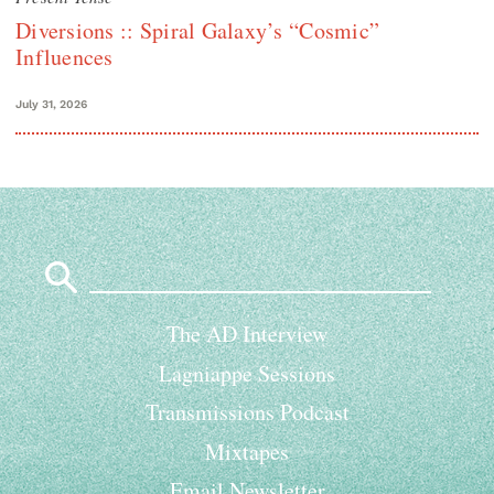
Diversions :: Spiral Galaxy’s “Cosmic”
Influences
July 31, 2026
Search
for:
The AD Interview
Lagniappe Sessions
Transmissions Podcast
Mixtapes
Email Newsletter