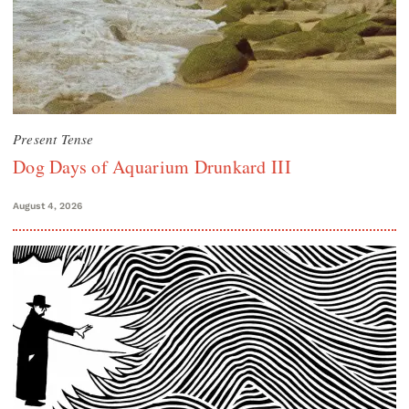
Present Tense
Dog Days of Aquarium Drunkard III
August 4, 2026