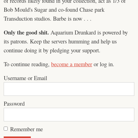
of records likely found in your collection, act as 1/3 of
Bob Mould's Sugar and co-found Chase park
Transduction studios. Barbe is now . . .
Only the good shit.
Aquarium Drunkard is powered by
its patrons. Keep the servers humming and help us
continue doing it by pledging your support.
To continue reading,
become a member
or log in.
Username or Email
Password
Remember me