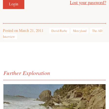
Lost your password?
Posted on
March 21, 2011
David Barbe
Mercyland
The AD
Interview
Further Exploration