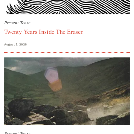
Present Tense
Twenty Years Inside The Eraser
August 3, 2026
Present Tense