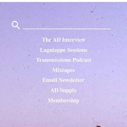
Search
for:
The AD Interview
Lagniappe Sessions
Transmissions Podcast
Mixtapes
Email Newsletter
AD Supply
Membership