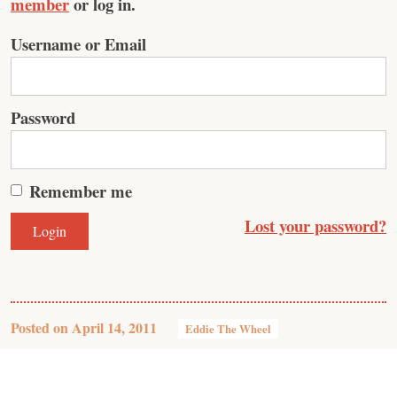
member
or log in.
Username or Email
Password
Remember me
Lost your password?
Posted on
April 14, 2011
Eddie The Wheel