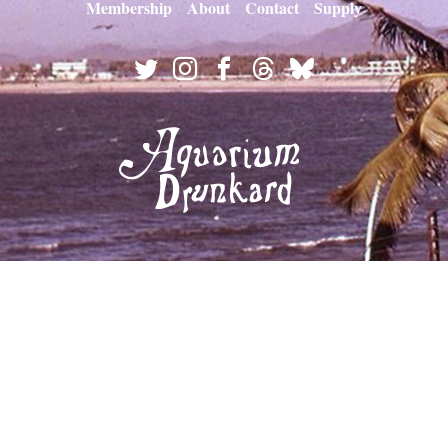
Membership
About
Contact
Supply