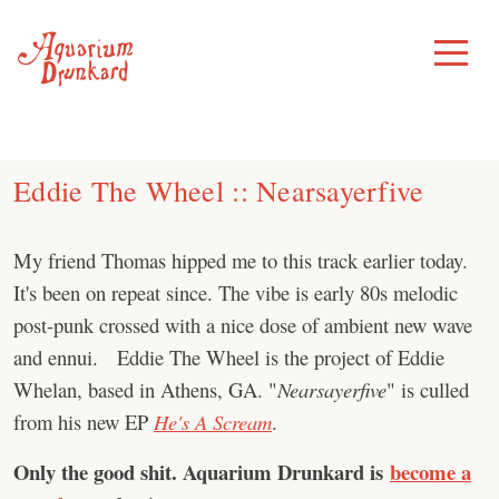
Skip
to
Toggle
Menu
content
Eddie The Wheel :: Nearsayerfive
My friend Thomas hipped me to this track earlier today.
It's been on repeat since. The vibe is early 80s melodic
post-punk crossed with a nice dose of ambient new wave
and ennui. Eddie The Wheel is the project of Eddie
Whelan, based in Athens, GA. "
Nearsayerfive
" is culled
from his new EP
He's A Scream
.
Only the good shit. Aquarium Drunkard is
become a