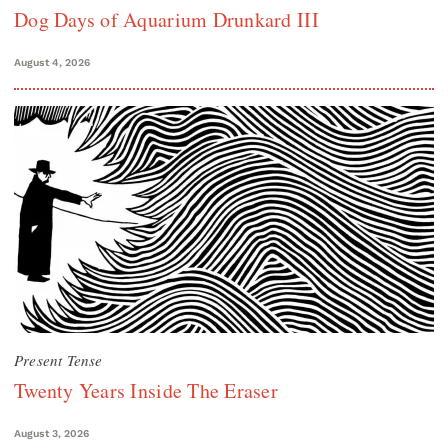
Dog Days of Aquarium Drunkard III
August 4, 2026
Present Tense
Twenty Years Inside The Eraser
August 3, 2026