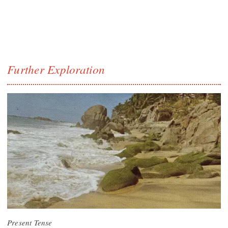
Further Exploration
Present Tense