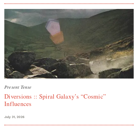
Present Tense
Diversions :: Spiral Galaxy’s “Cosmic”
Influences
July 31, 2026