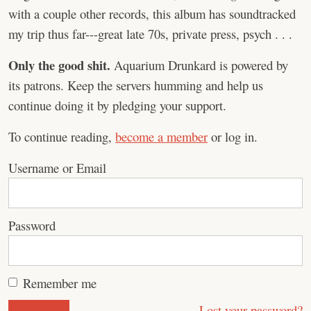
with a couple other records, this album has soundtracked
my trip thus far---great late 70s, private press, psych . . .
Only the good shit.
Aquarium Drunkard is powered by
its patrons. Keep the servers humming and help us
continue doing it by pledging your support.
To continue reading,
become a member
or log in.
Username or Email
Password
Remember me
Lost your password?