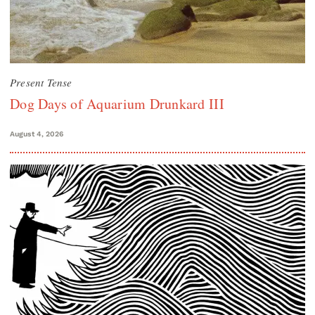
Present Tense
Dog Days of Aquarium Drunkard III
August 4, 2026