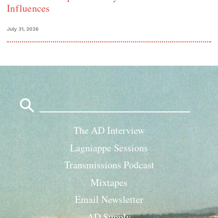
Influences
July 31, 2026
Search
for:
The AD Interview
Lagniappe Sessions
Transmissions Podcast
Mixtapes
Email Newsletter
AD Supply