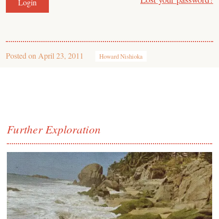
Posted on
April 23, 2011
Howard Nishioka
Further Exploration