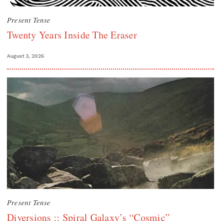
Present Tense
Twenty Years Inside The Eraser
August 3, 2026
Present Tense
Diversions :: Spiral Galaxy’s “Cosmic”