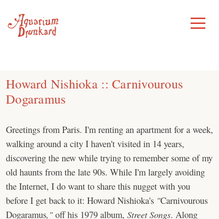
Skip
to
Toggle
Menu
content
Howard Nishioka :: Carnivourous
Dogaramus
Greetings from Paris. I'm renting an apartment for a week,
walking around a city I haven't visited in 14 years,
discovering the new while trying to remember some of my
old haunts from the late 90s. While I'm largely avoiding
the Internet, I do want to share this nugget with you
before I get back to it: Howard Nishioka's
"
Carnivourous
Dogaramus
,"
off his 1979 album,
Street Songs
. Along