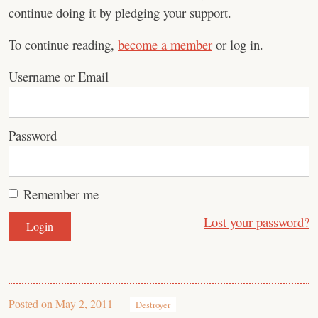
continue doing it by pledging your support.
To continue reading,
become a member
or log in.
Username or Email
Password
Remember me
Lost your password?
Posted on
May 2, 2011
Destroyer