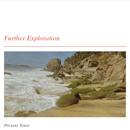
Further Exploration
Present Tense