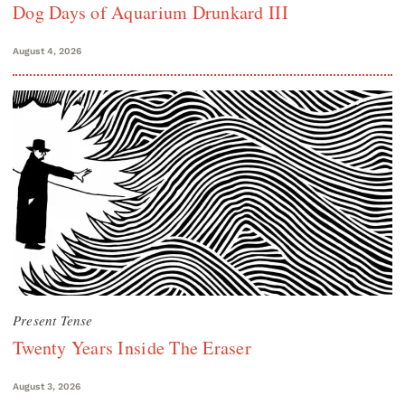
Dog Days of Aquarium Drunkard III
August 4, 2026
Present Tense
Twenty Years Inside The Eraser
August 3, 2026