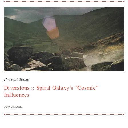
Present Tense
Diversions :: Spiral Galaxy’s “Cosmic”
Influences
July 31, 2026