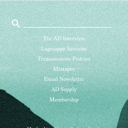
Search
for:
The AD Interview
Lagniappe Sessions
Transmissions Podcast
Mixtapes
Email Newsletter
AD Supply
Membership