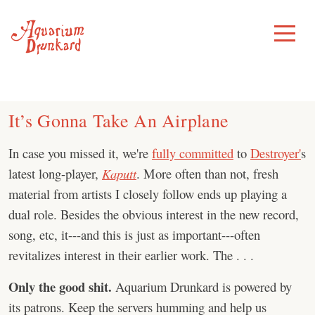
Skip
to
Toggle
Menu
content
It’s Gonna Take An Airplane
In case you missed it, we're
fully committed
to
Destroyer'
s
latest long-player,
Kaputt
. More often than not, fresh
material from artists I closely follow ends up playing a
dual role. Besides the obvious interest in the new record,
song, etc, it---and this is just as important---often
revitalizes interest in their earlier work. The . . .
Only the good shit.
Aquarium Drunkard is powered by
its patrons. Keep the servers humming and help us