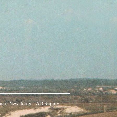
ail Newsletter
AD Supply