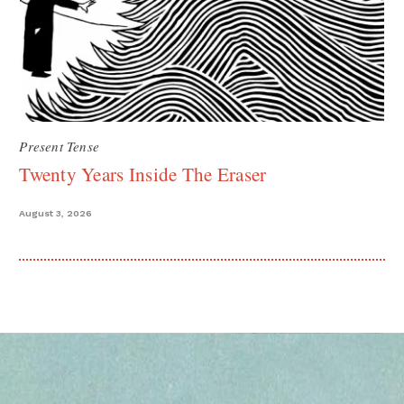
Present Tense
Twenty Years Inside The Eraser
August 3, 2026