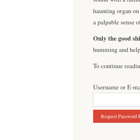
haunting organ on
a palpable sense of 
Only the good shi
humming and help 
To continue readi
Username or E-ma