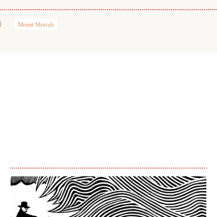
1
Mount Moriah