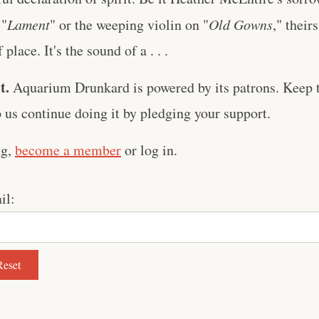
 "
Lament
" or the weeping violin on "
Old Gowns
," their
place. It's the sound of a . . .
t.
Aquarium Drunkard is powered by its patrons. Keep t
us continue doing it by pledging your support.
ng,
become a member
or log in.
il: