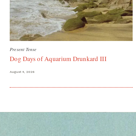
Present Tense
Dog Days of Aquarium Drunkard III
August 4, 2026