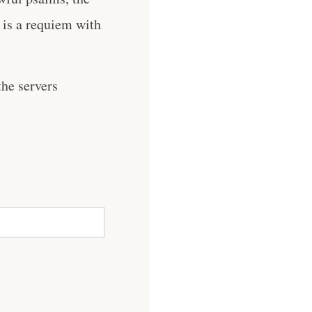
s is a requiem with
he servers