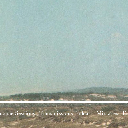
iappe Sessions
Transmissions Podcast
Mixtapes
Em