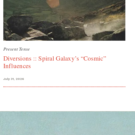
Present Tense
Diversions :: Spiral Galaxy’s “Cosmic”
Influences
July 31, 2026