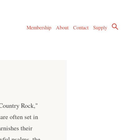
Membership
About
Contact
Supply
Country Rock,"
are often set in
rnishes their
owful psalms, the