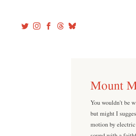
Skip
to
content
Mount Mo
You wouldn't be w
but might I sugges
motion by electric
sound with a faith