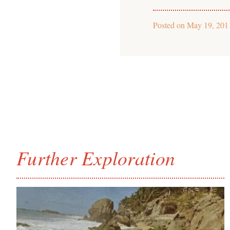
Posted on
May 19, 201
Further Exploration