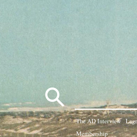
Search
for:
The AD Interview
Lagn
Membership