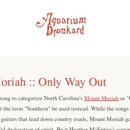
riah :: Only Way Out
rong to categorize North Carolina's
Mount Moriah
as "
t the term "Southern" be used instead. While the songs 
 guitars that lead down country roads, Mount Moriah ga
ful declaration of spirit. Be it Heather McEntire's sorr