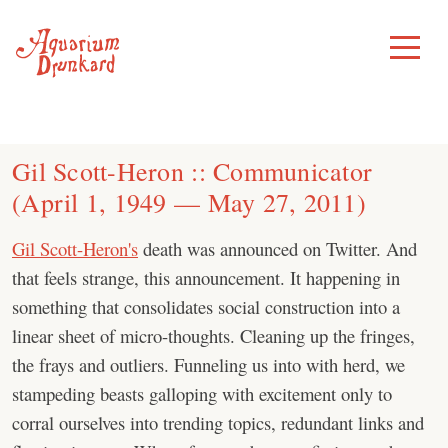
Skip
to
Toggle
Menu
content
Gil Scott-Heron :: Communicator
(April 1, 1949 — May 27, 2011)
Gil Scott-Heron's
death was announced on Twitter. And
that feels strange, this announcement. It happening in
something that consolidates social construction into a
linear sheet of micro-thoughts. Cleaning up the fringes,
the frays and outliers. Funneling us into with herd, we
stampeding beasts galloping with excitement only to
corral ourselves into trending topics, redundant links and