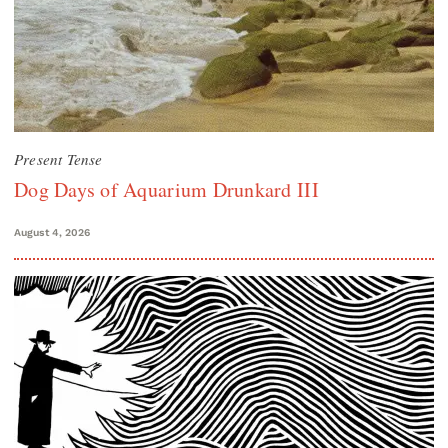
Present Tense
Dog Days of Aquarium Drunkard III
August 4, 2026