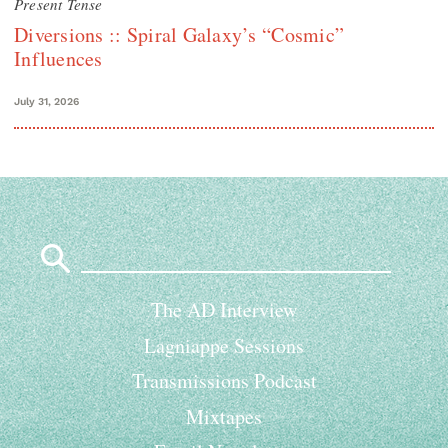
Present Tense
Diversions :: Spiral Galaxy’s “Cosmic”
Influences
July 31, 2026
Search
for:
The AD Interview
Lagniappe Sessions
Transmissions Podcast
Mixtapes