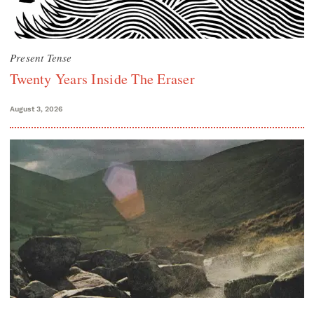
Present Tense
Twenty Years Inside The Eraser
August 3, 2026