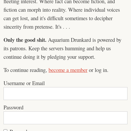
fleeting interest. Where fact can become fiction, and
fiction can morph into reality. Where individual voices
can get lost, and it's difficult sometimes to decipher
sincerity from pretense. It's . . .
Only the good shit.
Aquarium Drunkard is powered by
its patrons. Keep the servers humming and help us
continue doing it by pledging your support.
To continue reading,
become a member
or log in.
Username or Email
Password