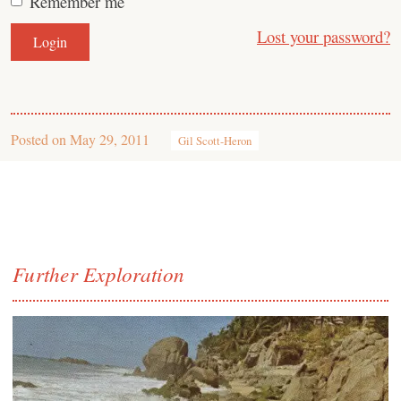
Remember me
Lost your password?
Posted on
May 29, 2011
Gil Scott-Heron
Further Exploration