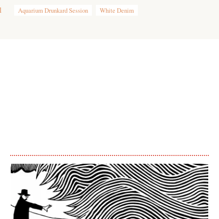
1
Aquarium Drunkard Session
White Denim