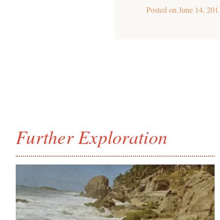
Posted on
June 14, 201
Further Exploration