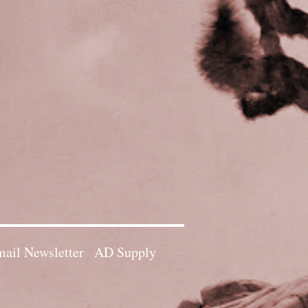
ail Newsletter
AD Supply