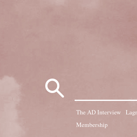
Search
for:
The AD Interview
Lagn
Membership