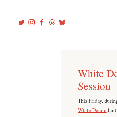
Skip
to
content
White De
Session
This Friday, during
White Denim
laid