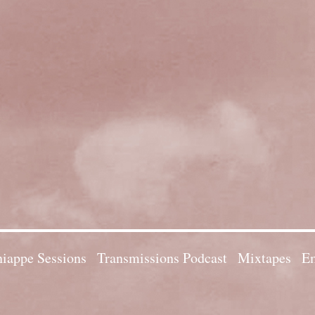
iappe Sessions
Transmissions Podcast
Mixtapes
Em