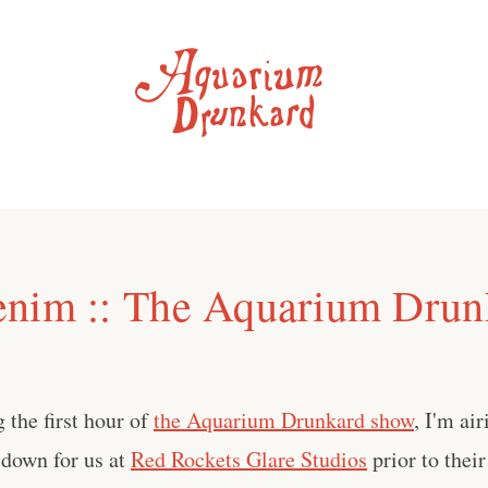
nim :: The Aquarium Drun
 the first hour of
the Aquarium Drunkard show
, I'm ai
 down for us at
Red Rockets Glare Studios
prior to their