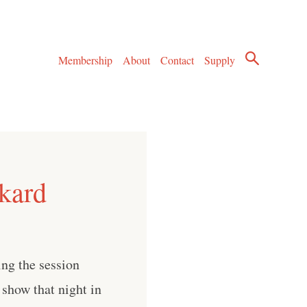
Membership
About
Contact
Supply
kard
ring the session
 show that night in