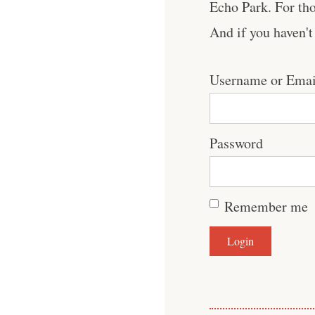
Echo Park. For tho
And if you haven'
Username or Emai
Password
Remember me