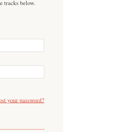
e tracks below.
ost your password?