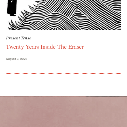
Present Tense
Twenty Years Inside The Eraser
August 3, 2026