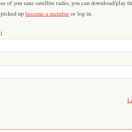
se of you sans satellite radio, you can download/play th
t picked up
become a member
or log in.
l
L