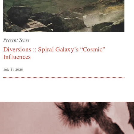
Present Tense
Diversions :: Spiral Galaxy’s “Cosmic”
Influences
July 31, 2026