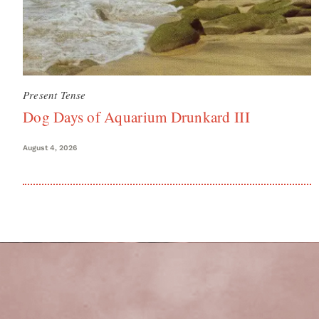
Present Tense
Dog Days of Aquarium Drunkard III
August 4, 2026