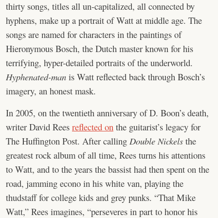
thirty songs, titles all un-capitalized, all connected by
hyphens, make up a portrait of Watt at middle age. The
songs are named for characters in the paintings of
Hieronymous Bosch, the Dutch master known for his
terrifying, hyper-detailed portraits of the underworld.
Hyphenated-man
is Watt reflected back through Bosch’s
imagery, an honest mask.
In 2005, on the twentieth anniversary of D. Boon’s death,
writer David Rees
reflected on
the guitarist’s legacy for
The Huffington Post. After calling
Double Nickels
the
greatest rock album of all time, Rees turns his attentions
to Watt, and to the years the bassist had then spent on the
road, jamming econo in his white van, playing the
thudstaff for college kids and grey punks. “That Mike
Watt,” Rees imagines, “perseveres in part to honor his