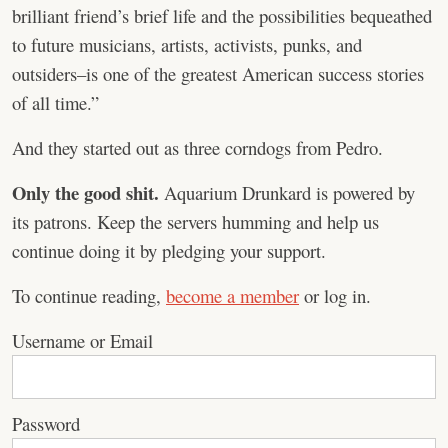
brilliant friend’s brief life and the possibilities bequeathed
to future musicians, artists, activists, punks, and
outsiders–is one of the greatest American success stories
of all time.”
And they started out as three corndogs from Pedro.
Only the good shit.
Aquarium Drunkard is powered by
its patrons. Keep the servers humming and help us
continue doing it by pledging your support.
To continue reading,
become a member
or log in.
Username or Email
Password