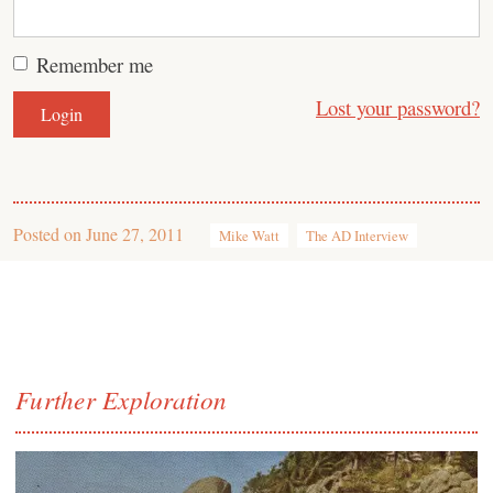
Remember me
Lost your password?
Posted on
June 27, 2011
Mike Watt
The AD Interview
Further Exploration