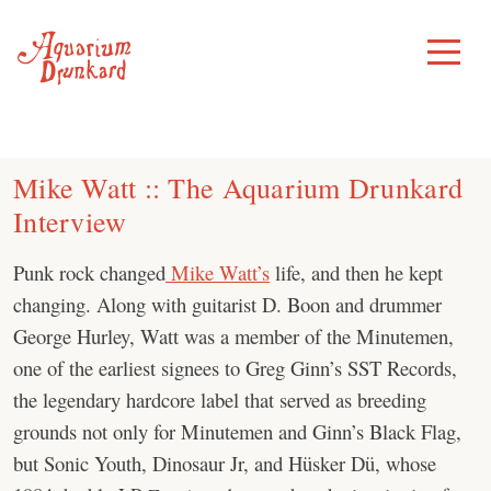
Skip
to
Toggle
Menu
content
Mike Watt :: The Aquarium Drunkard
Interview
Punk rock changed
Mike Watt’s
life, and then he kept
changing. Along with guitarist D. Boon and drummer
George Hurley, Watt was a member of the Minutemen,
one of the earliest signees to Greg Ginn’s SST Records,
the legendary hardcore label that served as breeding
grounds not only for Minutemen and Ginn’s Black Flag,
but Sonic Youth, Dinosaur Jr, and Hüsker Dü, whose