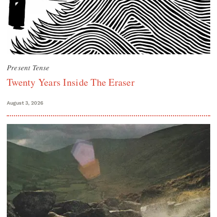
Present Tense
Twenty Years Inside The Eraser
August 3, 2026