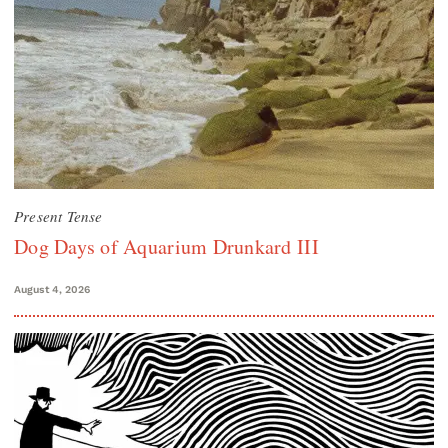
Present Tense
Dog Days of Aquarium Drunkard III
August 4, 2026