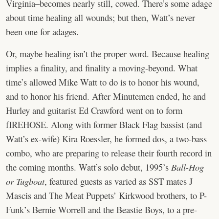
Virginia–becomes nearly still, cowed. There’s some adage
about time healing all wounds; but then, Watt’s never
been one for adages.
Or, maybe healing isn’t the proper word. Because healing
implies a finality, and finality a moving-beyond. What
time’s allowed Mike Watt to do is to honor his wound,
and to honor his friend. After Minutemen ended, he and
Hurley and guitarist Ed Crawford went on to form
fIREHOSE. Along with former Black Flag bassist (and
Watt’s ex-wife) Kira Roessler, he formed dos, a two-bass
combo, who are preparing to release their fourth record in
the coming months. Watt’s solo debut, 1995’s
Ball-Hog
or Tugboat
, featured guests as varied as SST mates J
Mascis and The Meat Puppets’ Kirkwood brothers, to P-
Funk’s Bernie Worrell and the Beastie Boys, to a pre-