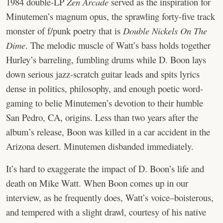
1984 double-LP
Zen Arcade
served as the inspiration for
Minutemen’s magnum opus, the sprawling forty-five track
monster of f/punk poetry that is
Double Nickels On The
Dime
. The melodic muscle of Watt’s bass holds together
Hurley’s barreling, fumbling drums while D. Boon lays
down serious jazz-scratch guitar leads and spits lyrics
dense in politics, philosophy, and enough poetic word-
gaming to belie Minutemen’s devotion to their humble
San Pedro, CA, origins. Less than two years after the
album’s release, Boon was killed in a car accident in the
Arizona desert. Minutemen disbanded immediately.
It’s hard to exaggerate the impact of D. Boon’s life and
death on Mike Watt. When Boon comes up in our
interview, as he frequently does, Watt’s voice–boisterous,
and tempered with a slight drawl, courtesy of his native