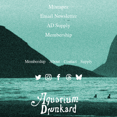
Mixtapes
Email Newsletter
AD Supply
Membership
Membership
About
Contact
Supply