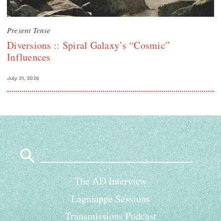
Present Tense
Diversions :: Spiral Galaxy’s “Cosmic”
Influences
July 31, 2026
Search
for:
The AD Interview
Lagniappe Sessions
Transmissions Podcast