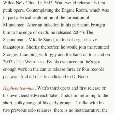
Wilco Nels Cline. In 1997, Watt would release his first
punk opera, Contemplating the Engine Room, which was
in part a lyrical exploration of the formation of
Minutemen. After an infection in his perineum brought
him to the edge of death, he released 2004’s The
Secondman’s Middle Stand, a kind-of organ-heavy
thanatopsis. Shortly thereafter, he would join the reunited
Stooges, thumping with Iggy and the band on tour and on
2007’s The Weirdness. By his own account, he’s got
enough work in the can to release three or four records
per year. And all of it is dedicated to D. Boon.
Hyphenated-man
, Watt’s third opera and first release on
his own clenchedwrench label, finds him returning to the
short, spiky songs of his early group. Unlike with his
two previous solo releases, there is no metanarrative; the