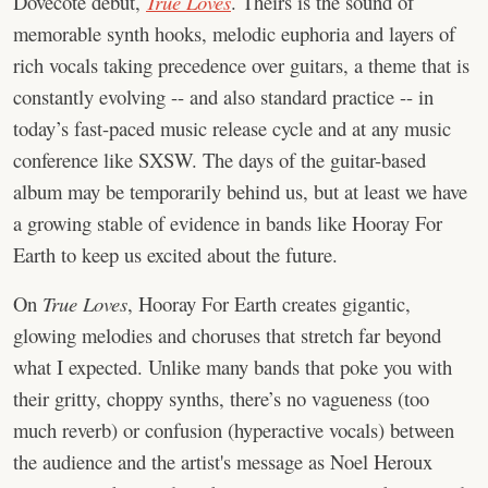
Dovecote debut,
True Loves
. Theirs is the sound of
memorable synth hooks, melodic euphoria and layers of
rich vocals taking precedence over guitars, a theme that is
constantly evolving -- and also standard practice -- in
today’s fast-paced music release cycle and at any music
conference like SXSW. The days of the guitar-based
album may be temporarily behind us, but at least we have
a growing stable of evidence in bands like Hooray For
Earth to keep us excited about the future.
On
True Loves
, Hooray For Earth creates gigantic,
glowing melodies and choruses that stretch far beyond
what I expected. Unlike many bands that poke you with
their gritty, choppy synths, there’s no vagueness (too
much reverb) or confusion (hyperactive vocals) between
the audience and the artist's message as Noel Heroux