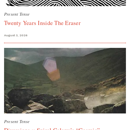
Present Tense
Twenty Years Inside The Eraser
August 3, 2026
Present Tense