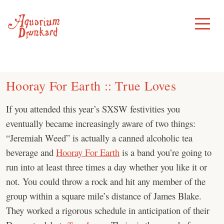
Skip
to
Toggle
Menu
content
Hooray For Earth :: True Loves
If you attended this year’s SXSW festivities you
eventually became increasingly aware of two things:
“Jeremiah Weed” is actually a canned alcoholic tea
beverage and
Hooray For Earth
is a band you’re going to
run into at least three times a day whether you like it or
not. You could throw a rock and hit any member of the
group within a square mile’s distance of James Blake.
They worked a rigorous schedule in anticipation of their