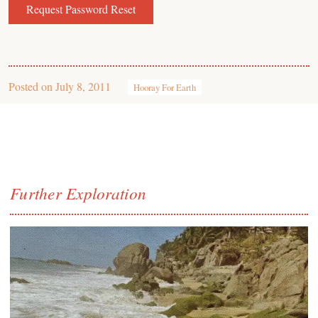
Posted on
July 8, 2011
Hooray For Earth
Further Exploration