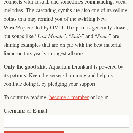
connects with casual, and sometimes commanding, vocal
melodies. The cascading synths are also one of its selling
points that may remind you of the swirling New
Wave/Pop created by OMD. The pace is generally slower,
but songs like “
Last Minute
”, “
Sails
” and “
Same
” are
shining examples that are on par with the best material
found on this year’s strongest albums.
Only the good shit.
Aquarium Drunkard is powered by
its patrons. Keep the servers humming and help us
continue doing it by pledging your support.
To continue reading,
become a member
or log in.
Username or E-mail: