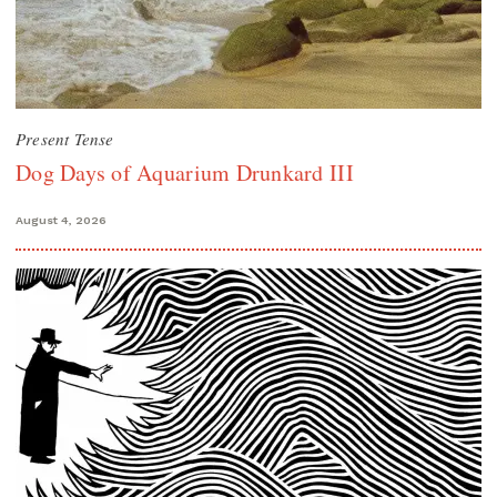
Present Tense
Dog Days of Aquarium Drunkard III
August 4, 2026