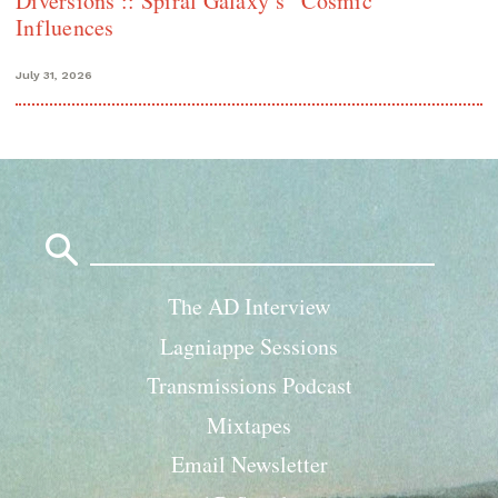
Diversions :: Spiral Galaxy’s “Cosmic”
Influences
July 31, 2026
Search
for:
The AD Interview
Lagniappe Sessions
Transmissions Podcast
Mixtapes
Email Newsletter