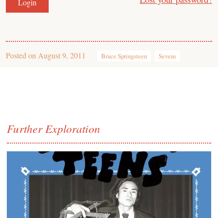
Posted on
August 9, 2011
Bruce Springsteen
Sevens
Further Exploration