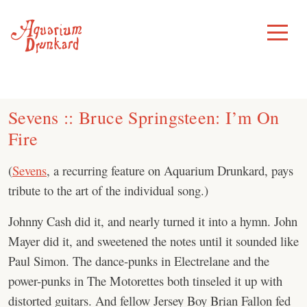
Skip
to
Toggle
Menu
content
Sevens :: Bruce Springsteen: I’m On
Fire
(
Sevens
, a recurring feature on Aquarium Drunkard, pays
tribute to the art of the individual song.)
Johnny Cash did it, and nearly turned it into a hymn. John
Mayer did it, and sweetened the notes until it sounded like
Paul Simon. The dance-punks in Electrelane and the
power-punks in The Motorettes both tinseled it up with
distorted guitars. And fellow Jersey Boy Brian Fallon fed