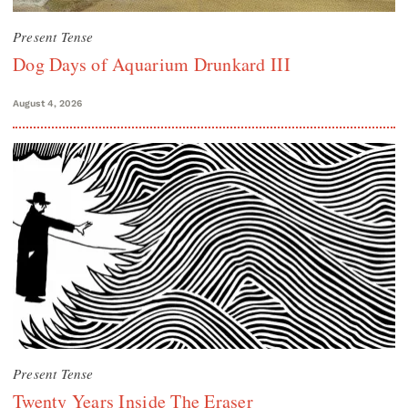
Present Tense
Dog Days of Aquarium Drunkard III
August 4, 2026
Present Tense
Twenty Years Inside The Eraser