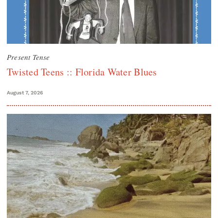
Present Tense
Twisted Teens :: Florida Water Blues
August 7, 2026