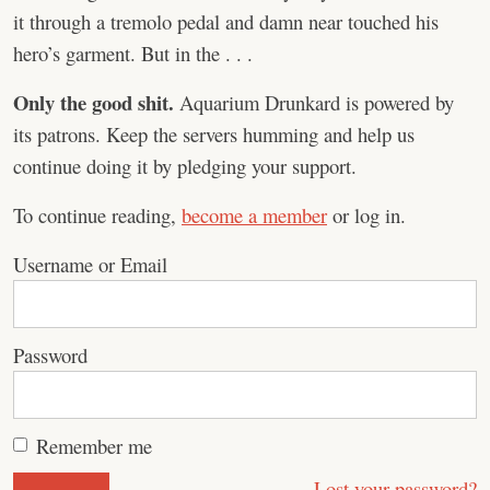
it through a tremolo pedal and damn near touched his
hero’s garment. But in the . . .
Only the good shit.
Aquarium Drunkard is powered by
its patrons. Keep the servers humming and help us
continue doing it by pledging your support.
To continue reading,
become a member
or log in.
Username or Email
Password
Remember me
Lost your password?