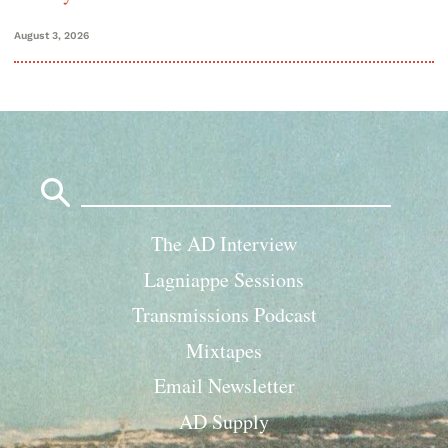
August 3, 2026
Search
for:
The AD Interview
Lagniappe Sessions
Transmissions Podcast
Mixtapes
Email Newsletter
AD Supply