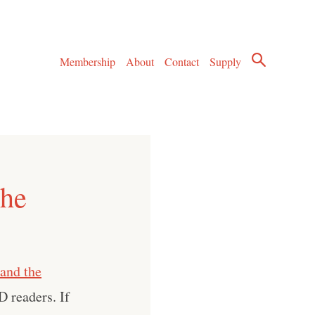
Membership
About
Contact
Supply
The
and the
D readers. If