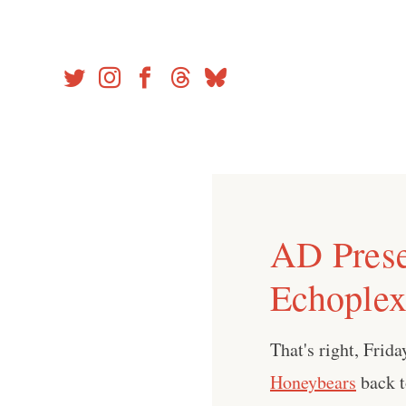
Skip
to
content
AD Prese
Echoplex
That's right, Fri
Honeybears
back 