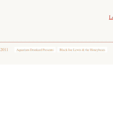
L
 2011
Aquarium Drunkard Presents
Black Joe Lewis & the Honeybears