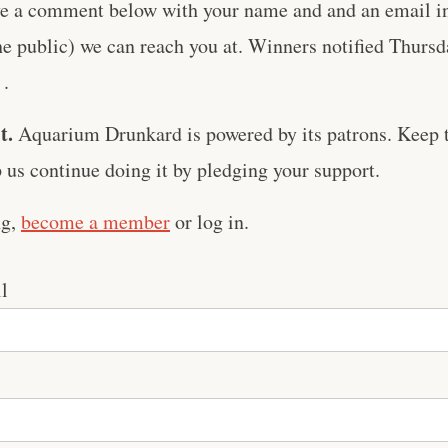
ve a comment below with your name and and an email in 
he public) we can reach you at. Winners notified Thursda
 .
t.
Aquarium Drunkard is powered by its patrons. Keep t
us continue doing it by pledging your support.
ng,
become a member
or log in.
l