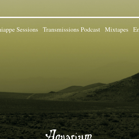
iappe Sessions
Transmissions Podcast
Mixtapes
Em