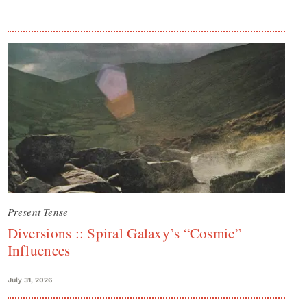
Present Tense
Diversions :: Spiral Galaxy’s “Cosmic”
Influences
July 31, 2026