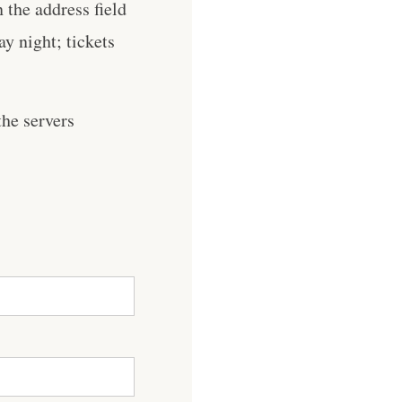
the address field
y night; tickets
he servers