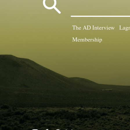
Search
for:
The AD Interview
Lagn
Membership