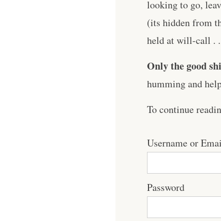
looking to go, lea
(its hidden from t
held at will-call . .
Only the good shi
humming and help 
To continue readi
Username or Emai
Password