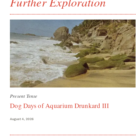
Further Exploration
Present Tense
Dog Days of Aquarium Drunkard III
August 4, 2026