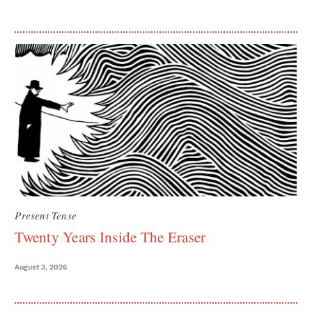
Present Tense
Twenty Years Inside The Eraser
August 3, 2026