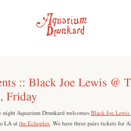
nts :: Black Joe Lewis @ 
, Friday
day night Aquarium Drunkard welcomes
Black Joe Lewis 
to LA at
the Echoplex
. We have three pairs tickets for A