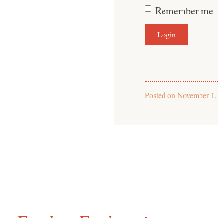
Remember me
Posted on
November 1,