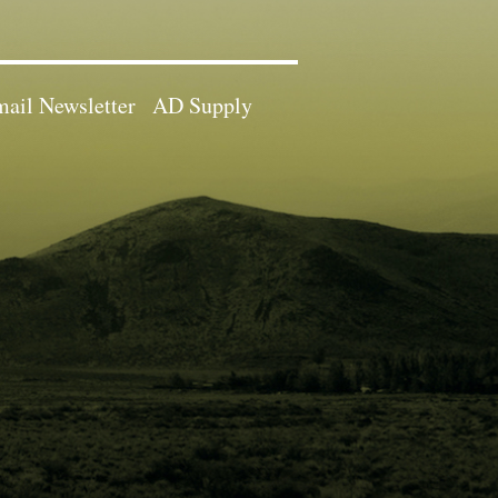
ail Newsletter
AD Supply