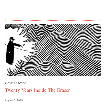
Present Tense
Twenty Years Inside The Eraser
August 3, 2026