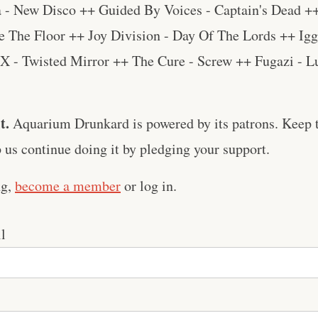
 - New Disco ++ Guided By Voices - Captain's Dead +
e The Floor ++ Joy Division - Day Of The Lords ++ Igg
X - Twisted Mirror ++ The Cure - Screw ++ Fugazi - L
t.
Aquarium Drunkard is powered by its patrons. Keep t
us continue doing it by pledging your support.
ng,
become a member
or log in.
l