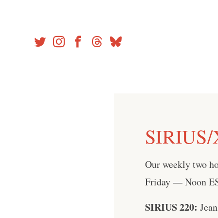
Skip
to
content
SIRIUS/
Our weekly two h
Friday — Noon EST
SIRIUS 220:
Jean