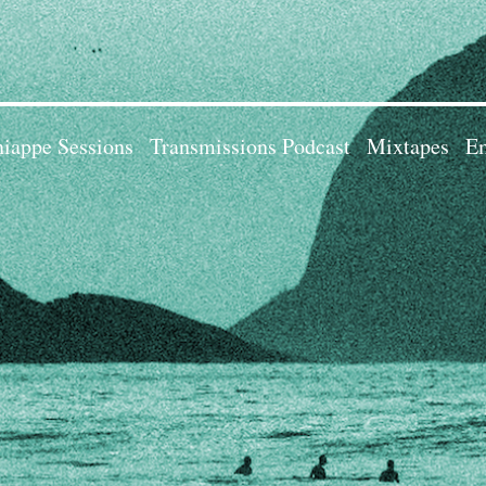
iappe Sessions
Transmissions Podcast
Mixtapes
Em