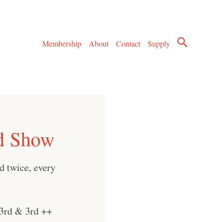
Membership
About
Contact
Supply
d Show
d twice, every
3rd & 3rd ++