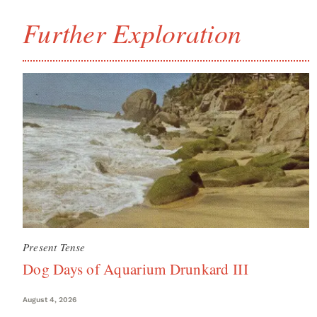
Further Exploration
Present Tense
Dog Days of Aquarium Drunkard III
August 4, 2026