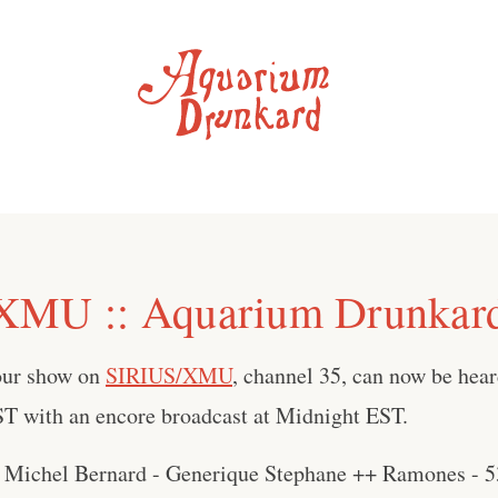
XMU :: Aquarium Drunkar
our show on
SIRIUS/XMU
, channel 35, can now be hear
 with an encore broadcast at Midnight EST.
 Michel Bernard - Generique Stephane ++ Ramones - 5