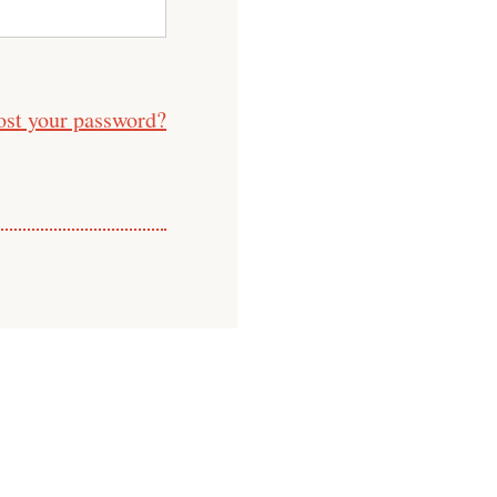
ost your password?