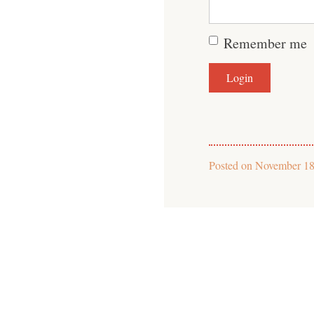
Remember me
Posted on
November 18