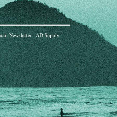
ail Newsletter
AD Supply