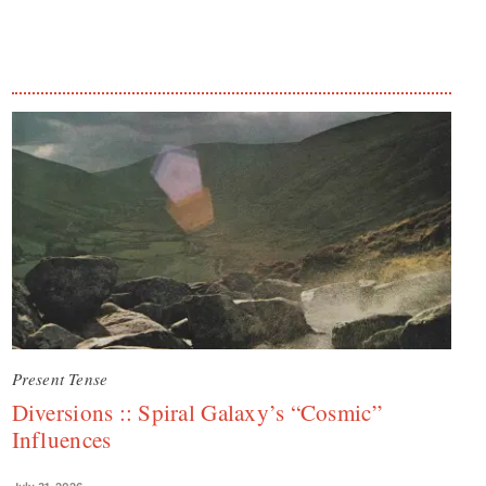
Present Tense
Diversions :: Spiral Galaxy’s “Cosmic”
Influences