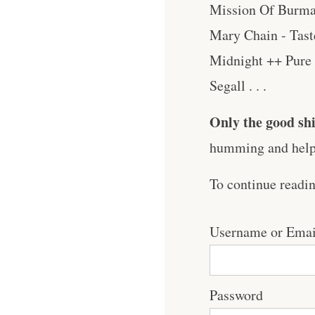
Mission Of Burma
Mary Chain - Tast
Midnight ++ Pure 
Segall . . .
Only the good shi
humming and help 
To continue readi
Username or Emai
Password