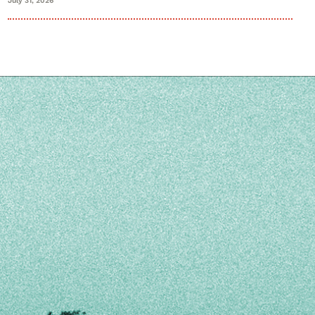
July 31, 2026