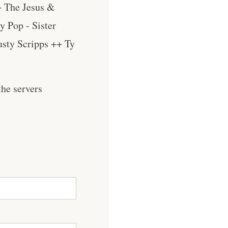
+ The Jesus &
y Pop - Sister
usty Scripps ++ Ty
he servers