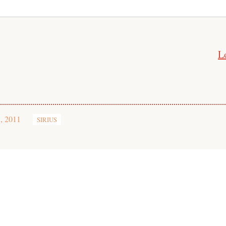
L
, 2011
SIRIUS