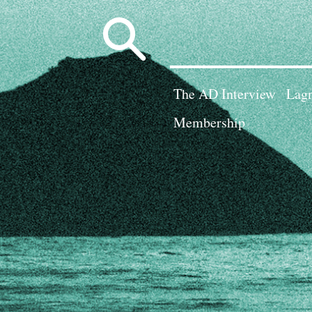
Search
for:
The AD Interview
Lagn
Membership