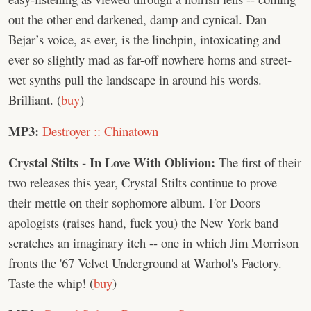
out the other end darkened, damp and cynical. Dan
Bejar’s voice, as ever, is the linchpin, intoxicating and
ever so slightly mad as far-off nowhere horns and street-
wet synths pull the landscape in around his words.
Brilliant. (
buy
)
MP3:
Destroyer :: Chinatown
Crystal Stilts - In Love With Oblivion:
The first of their
two releases this year, Crystal Stilts continue to prove
their mettle on their sophomore album. For Doors
apologists (raises hand, fuck you) the New York band
scratches an imaginary itch -- one in which Jim Morrison
fronts the '67 Velvet Underground at Warhol's Factory.
Taste the whip! (
buy
)