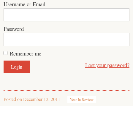
Username or Email
Password
Remember me
Lost your password?
Posted on
December 12, 2011
Year In Review