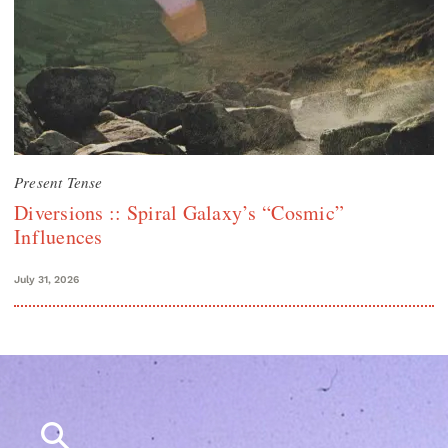
Present Tense
Diversions :: Spiral Galaxy’s “Cosmic”
Influences
July 31, 2026
Search
for: