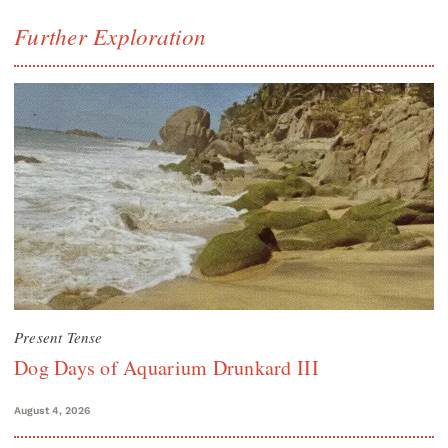
Further Exploration
Present Tense
Dog Days of Aquarium Drunkard III
August 4, 2026