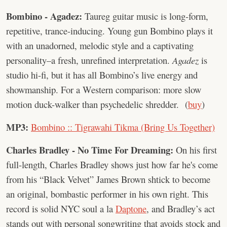
Bombino - Agadez:
Taureg guitar music is long-form,
repetitive, trance-inducing. Young gun Bombino plays it
with an unadorned, melodic style and a captivating
personality–a fresh, unrefined interpretation.
Agadez
is
studio hi-fi, but it has all Bombino’s live energy and
showmanship. For a Western comparison: more slow
motion duck-walker than psychedelic shredder. (
buy
)
MP3:
Bombino :: Tigrawahi Tikma (Bring Us Together)
Charles Bradley - No Time For Dreaming:
On his first
full-length, Charles Bradley shows just how far he's come
from his “Black Velvet” James Brown shtick to become
an original, bombastic performer in his own right. This
record is solid NYC soul a la
Daptone
, and Bradley’s act
stands out with personal songwriting that avoids stock and