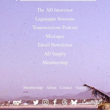
The AD Interview
Lagniappe Sessions
Transmissions Podcast
Mixtapes
Email Newsletter
AD Supply
Membership
Membership
About
Contact
Supply