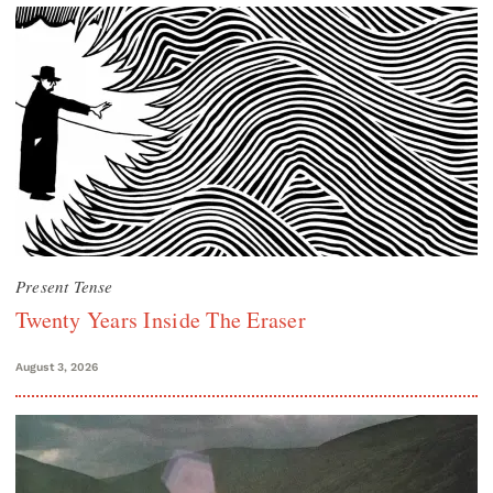
Present Tense
Twenty Years Inside The Eraser
August 3, 2026