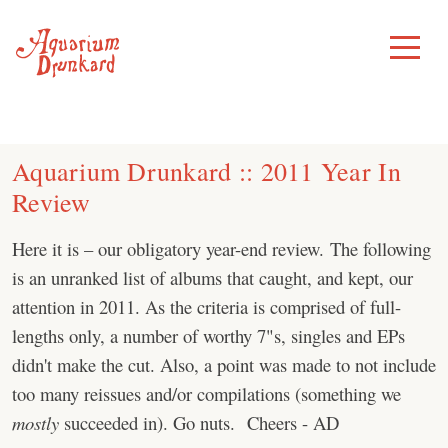
Skip
to
Toggle
Menu
content
Aquarium Drunkard :: 2011 Year In
Review
Here it is – our obligatory year-end review. The following
is an unranked list of albums that caught, and kept, our
attention in 2011. As the criteria is comprised of full-
lengths only, a number of worthy 7"s, singles and EPs
didn't make the cut. Also, a point was made to not include
too many reissues and/or compilations (something we
mostly
succeeded in). Go nuts. Cheers - AD