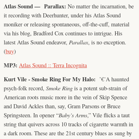
Atlas Sound — Parallax:
No matter the incarnation, be
it recording with Deerhunter, under his Atlas Sound
moniker or releasing spontaneous, off-the-cuff, material
via his blog, Bradford Cox continues to intrigue. His
latest Atlas Sound endeavor,
Parallax
, is no exception.
(
buy
)
MP3:
Atlas Sound :: Terra Incognita
Kurt Vile - Smoke Ring For My Halo:
’€¨A haunted
psych-folk record,
Smoke Ring
is a potent sub-strain of
American roots music more in the vein of Skip Spence
and David Ackles than, say, Gram Parsons or Bruce
Springsteen. In opener “
Baby’s Arms
,” Vile flicks a taut
string that quivers across 10 tracks of cigarette warmth in
a dark room. These are the 21st century blues as sung by