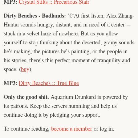
MP3:
Crystal Stilts :: Precarious Stair
Dirty Beaches - Badlands:
’€¨At first listen, Alex Zhang-
Huntai sounds hungry, distant, and in need of a center --
stuck in a velvet haze of nowhere. But as you allow
yourself to stop thinking about the deserted, grainy sounds
he’s making, the pictures he’s painting, or the people in
his stories, there’s this perfect moment of tranquility and
space. (
buy
)
MP3:
Dirty Beaches :: True Blue
Only the good shit.
Aquarium Drunkard is powered by
its patrons. Keep the servers humming and help us
continue doing it by pledging your support.
To continue reading,
become a member
or log in.