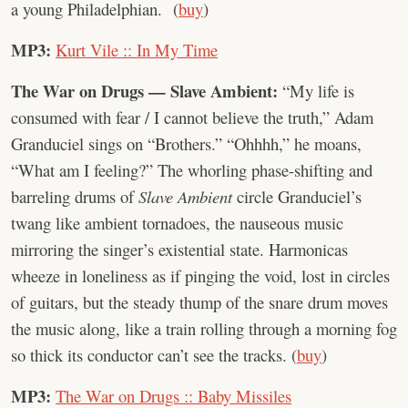
a young Philadelphian. (
buy
)
MP3:
Kurt Vile :: In My Time
The War on Drugs — Slave Ambient:
“My life is
consumed with fear / I cannot believe the truth,” Adam
Granduciel sings on “Brothers.” “Ohhhh,” he moans,
“What am I feeling?” The whorling phase-shifting and
barreling drums of
Slave Ambient
circle Granduciel’s
twang like ambient tornadoes, the nauseous music
mirroring the singer’s existential state. Harmonicas
wheeze in loneliness as if pinging the void, lost in circles
of guitars, but the steady thump of the snare drum moves
the music along, like a train rolling through a morning fog
so thick its conductor can’t see the tracks. (
buy
)
MP3:
The War on Drugs :: Baby Missiles