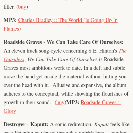
filler. (
buy
)
MP3:
Charles Bradley :: The World (Is Going Up In
Flames)
Roadside Graves - We Can Take Care Of Ourselves:
An eleven track song-cycle concerning S.E. Hinton's
The
Outsiders
,
We Can Take Care Of Ourselve
s is Roadside
Graves most ambitious work to date. In a deft and subtle
move the band get inside the material without hitting you
over the head with it. Allusive and expansive, the album
adheres to the conceptual, while showing the flourishes of
MP3:
growth in their sound. (
buy
)
Roadside Graves ::
Glory
Destroyer - Kaputt:
A sonic redirection,
Kaputt
feels like
easy-listening as viewed through a noirish lens -- coming