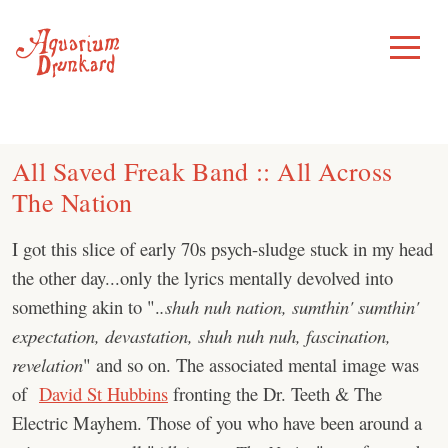
Skip
to
Toggle
Menu
content
All Saved Freak Band :: All Across
The Nation
I got this slice of early 70s psych-sludge stuck in my head
the other day...only the lyrics mentally devolved into
something akin to ".
.shuh nuh nation, sumthin' sumthin'
expectation, devastation, shuh nuh nuh, fascination,
revelation
" and so on. The associated mental image was
of
David St Hubbins
fronting the Dr. Teeth & The
Electric Mayhem. Those of you who have been around a