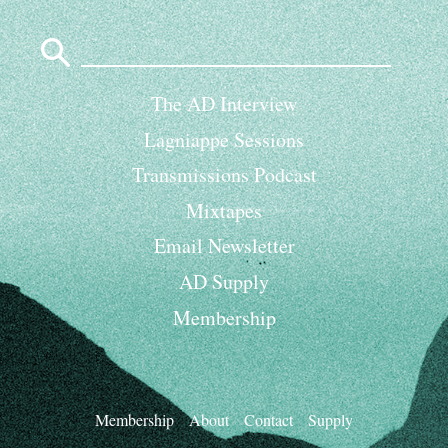
Search
for:
The AD Interview
Lagniappe Sessions
Transmissions Podcast
Mixtapes
Email Newsletter
AD Supply
Membership
Membership
About
Contact
Supply