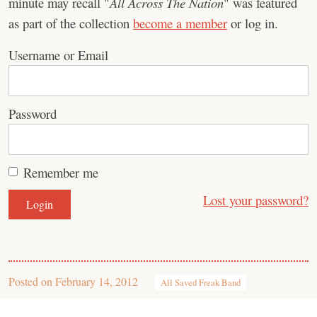
minute may recall "
All Across The Nation
" was featured
as part of the collection
become a member
or log in.
Username or Email
Password
Remember me
Lost your password?
Posted on
February 14, 2012
All Saved Freak Band