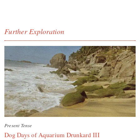
Further Exploration
Present Tense
Dog Days of Aquarium Drunkard III