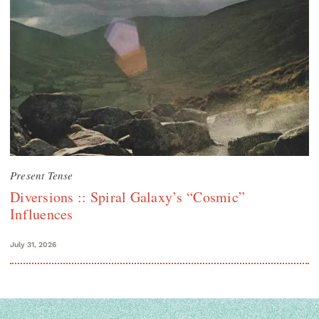
Present Tense
Diversions :: Spiral Galaxy’s “Cosmic”
Influences
July 31, 2026