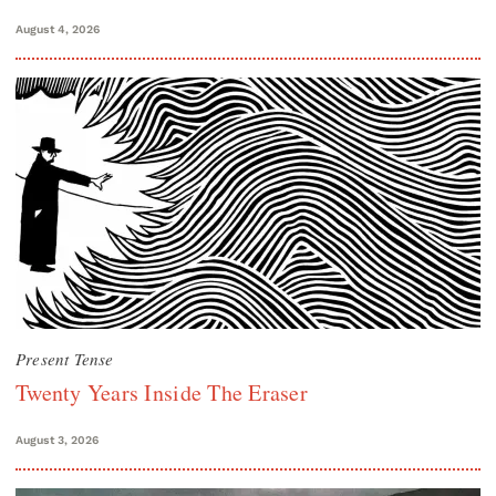
August 4, 2026
Present Tense
Twenty Years Inside The Eraser
August 3, 2026