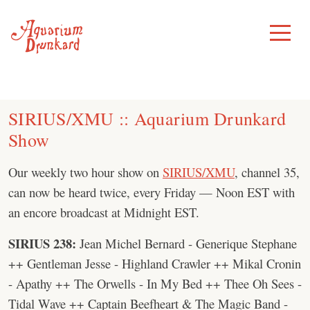
Skip
to
Toggle
Menu
content
SIRIUS/XMU :: Aquarium Drunkard
Show
Our weekly two hour show on
SIRIUS/XMU
, channel 35,
can now be heard twice, every Friday — Noon EST with
an encore broadcast at Midnight EST.
SIRIUS 238:
Jean Michel Bernard - Generique Stephane
++ Gentleman Jesse - Highland Crawler ++ Mikal Cronin
- Apathy ++ The Orwells - In My Bed ++ Thee Oh Sees -
Tidal Wave ++ Captain Beefheart & The Magic Band -