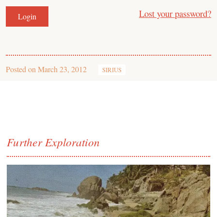
Lost your password?
Posted on
March 23, 2012
SIRIUS
Further Exploration