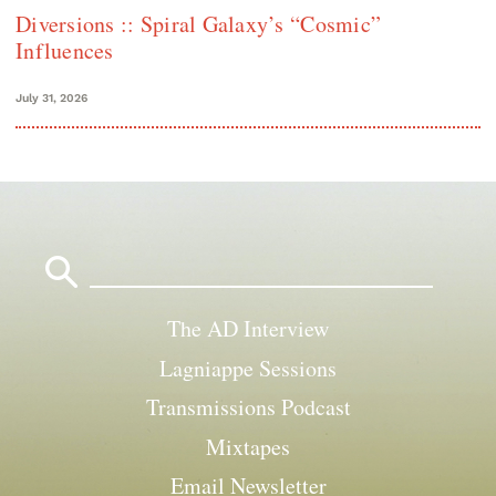
Diversions :: Spiral Galaxy’s “Cosmic”
Influences
July 31, 2026
Search
for:
The AD Interview
Lagniappe Sessions
Transmissions Podcast
Mixtapes
Email Newsletter