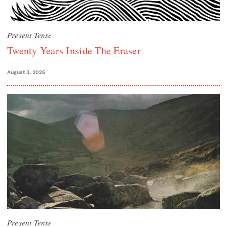
Present Tense
Twenty Years Inside The Eraser
August 3, 2026
Present Tense