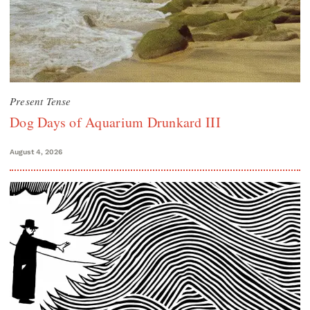
Present Tense
Dog Days of Aquarium Drunkard III
August 4, 2026