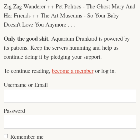
Zig Zag Wanderer ++ Pet Politics - The Ghost Mary And
Her Friends ++ The Art Museums - So Your Baby
Doesn't Love You Anymore . . .
Only the good shit.
Aquarium Drunkard is powered by
its patrons. Keep the servers humming and help us
continue doing it by pledging your support.
To continue reading,
become a member
or log in.
Username or Email
Password
Remember me