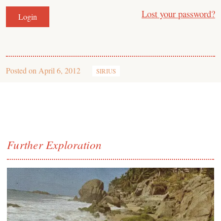
Lost your password?
Posted on
April 6, 2012
SIRIUS
Further Exploration