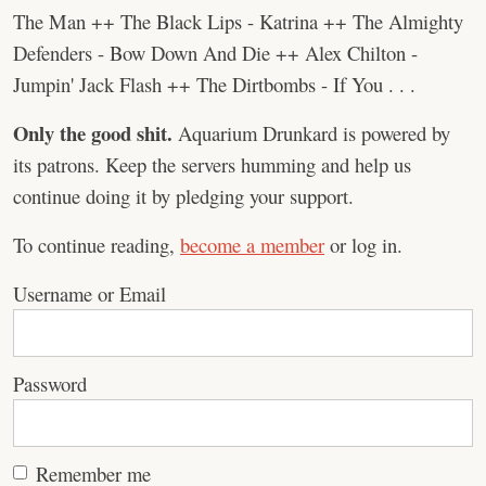
The Man ++ The Black Lips - Katrina ++ The Almighty
Defenders - Bow Down And Die ++ Alex Chilton -
Jumpin' Jack Flash ++ The Dirtbombs - If You . . .
Only the good shit.
Aquarium Drunkard is powered by
its patrons. Keep the servers humming and help us
continue doing it by pledging your support.
To continue reading,
become a member
or log in.
Username or Email
Password
Remember me