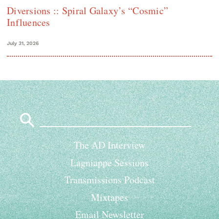
Diversions :: Spiral Galaxy’s “Cosmic”
Influences
July 31, 2026
Search
for:
The AD Interview
Lagniappe Sessions
Transmissions Podcast
Mixtapes
Email Newsletter