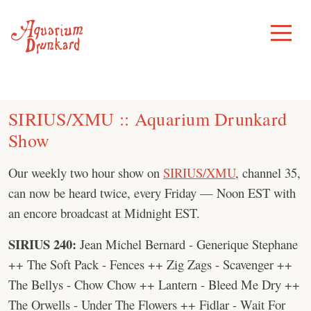
Skip
to
Toggle
Menu
content
SIRIUS/XMU :: Aquarium Drunkard
Show
Our weekly two hour show on
SIRIUS/XMU
, channel 35,
can now be heard twice, every Friday — Noon EST with
an encore broadcast at Midnight EST.
SIRIUS 240:
Jean Michel Bernard - Generique Stephane
++ The Soft Pack - Fences ++ Zig Zags - Scavenger ++
The Bellys - Chow Chow ++ Lantern - Bleed Me Dry ++
The Orwells - Under The Flowers ++ Fidlar - Wait For