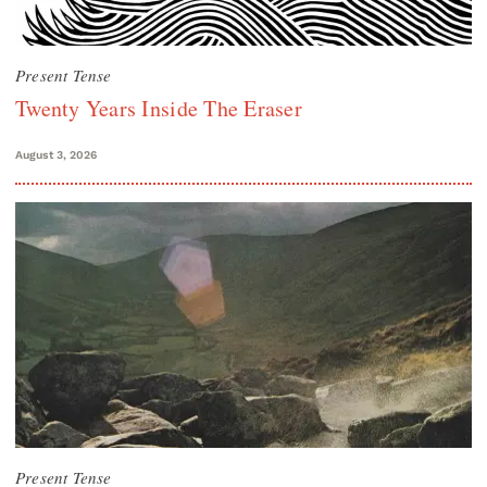
Present Tense
Twenty Years Inside The Eraser
August 3, 2026
Present Tense