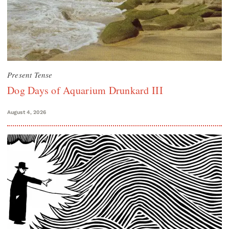
Present Tense
Dog Days of Aquarium Drunkard III
August 4, 2026