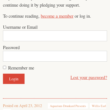
continue doing it by pledging your support.
To continue reading,
become a member
or log in.
Username or Email
Password
Remember me
Lost your password?
Posted on
April 23, 2012
Aquarium Drunkard Presents
Willis Earl