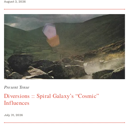
August 3, 2026
Present Tense
Diversions :: Spiral Galaxy’s “Cosmic”
Influences
July 31, 2026