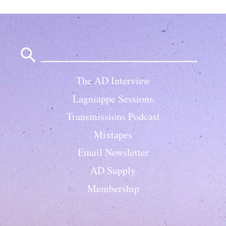
Search
for:
The AD Interview
Lagniappe Sessions
Transmissions Podcast
Mixtapes
Email Newsletter
AD Supply
Membership