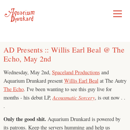
Skip
to
Toggle
Menu
content
AD Presents :: Willis Earl Beal @ The
Echo, May 2nd
Wednesday, May 2nd,
Spaceland Productions
and
Aquarium Drunkard present
Willis Earl Beal
at The Autry
The Echo
. I've been wanting to see this guy live for
months - his debut LP,
Acousmatic Sorcery
, is out now . .
.
Only the good shit.
Aquarium Drunkard is powered by
its patrons. Keep the servers humming and help us