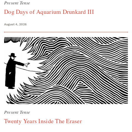
Present Tense
Dog Days of Aquarium Drunkard III
August 4, 2026
Present Tense
Twenty Years Inside The Eraser