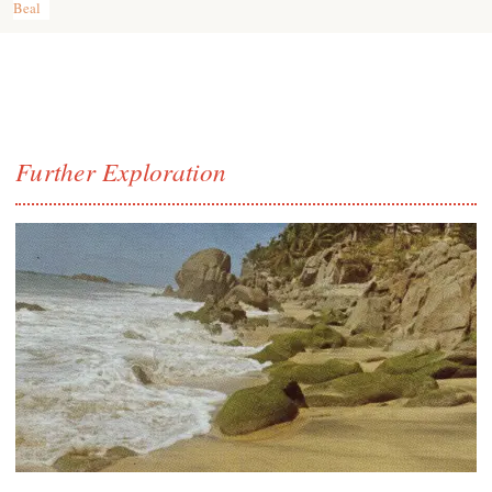
Beal
Further Exploration