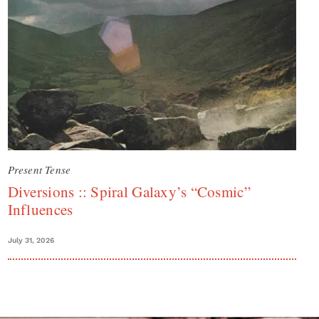
Present Tense
Diversions :: Spiral Galaxy’s “Cosmic”
Influences
July 31, 2026