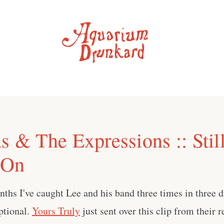
s & The Expressions :: Stil
 On
nths I've caught Lee and his band three times in three di
ptional.
Yours Truly
just sent over this clip from their 