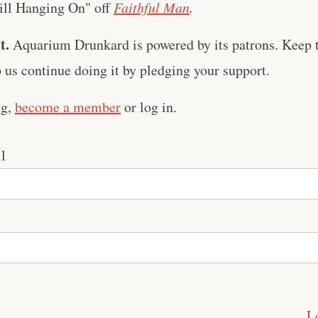
till Hanging On" off
Faithful Man
.
t.
Aquarium Drunkard is powered by its patrons. Keep t
us continue doing it by pledging your support.
ng,
become a member
or log in.
l
L