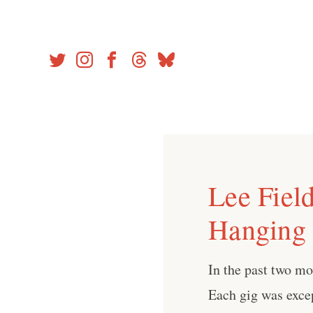
Skip
to
content
Lee Field
Hanging
In the past two mo
Each gig was exce