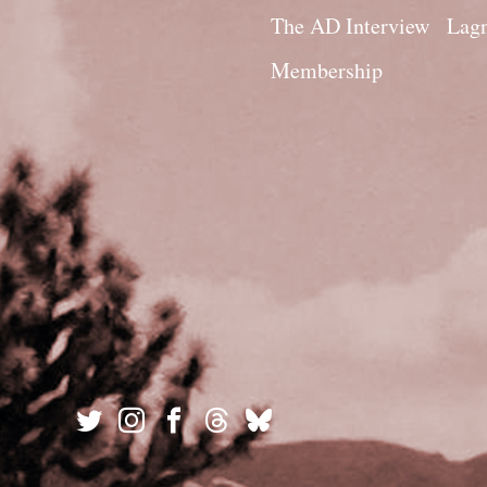
The AD Interview
Lagn
Membership