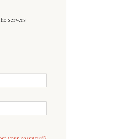
he servers
ost your password?