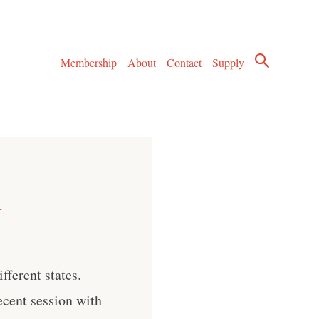
Membership
About
Contact
Supply
l
fferent states.
recent session with