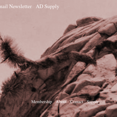
ail Newsletter
AD Supply
Membership
About
Contact
Supply