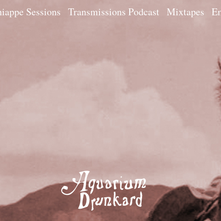
iappe Sessions
Transmissions Podcast
Mixtapes
Em