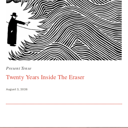
Present Tense
Twenty Years Inside The Eraser
August 3, 2026