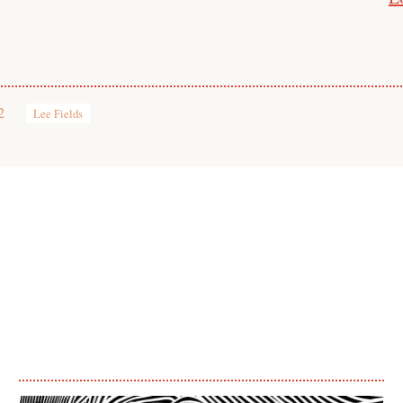
2
Lee Fields