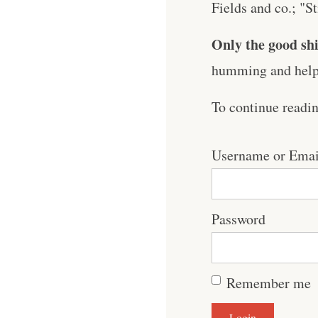
Fields and co.; "S
Only the good shi
humming and help 
To continue readi
Username or Emai
Password
Remember me