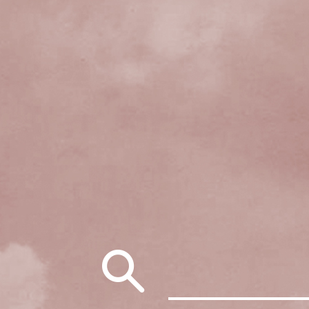
Search
for: