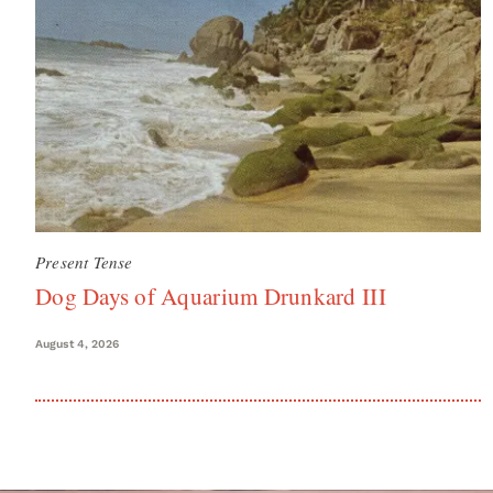
Present Tense
Dog Days of Aquarium Drunkard III
August 4, 2026