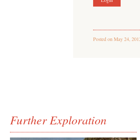
Posted on
May 24, 201
Further Exploration