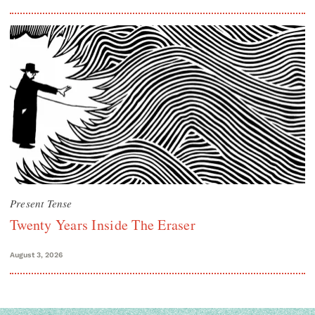
Present Tense
Twenty Years Inside The Eraser
August 3, 2026