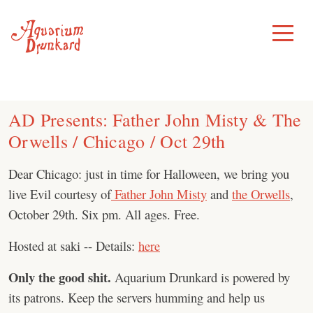
Skip
to
Toggle
Menu
content
AD Presents: Father John Misty & The
Orwells / Chicago / Oct 29th
Dear Chicago: just in time for Halloween, we bring you
live Evil courtesy of
Father John Misty
and
the Orwells
,
October 29th. Six pm. All ages. Free.
Hosted at saki -- Details:
here
Only the good shit.
Aquarium Drunkard is powered by
its patrons. Keep the servers humming and help us