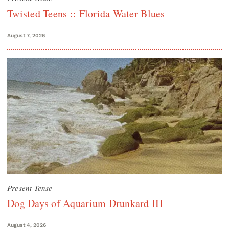
Twisted Teens :: Florida Water Blues
August 7, 2026
Present Tense
Dog Days of Aquarium Drunkard III
August 4, 2026