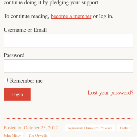
continue doing it by pledging your support.
To continue reading,
become a member
or log in.
Username or Email
Password
Remember me
Lost your password?
Posted on
October 25, 2012
Aquarium Drunkard Presents
Father
John Misty
The Orwells