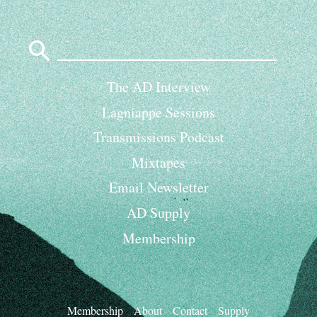
Search
for:
The AD Interview
Lagniappe Sessions
Transmissions Podcast
Mixtapes
Email Newsletter
AD Supply
Membership
Membership
About
Contact
Supply