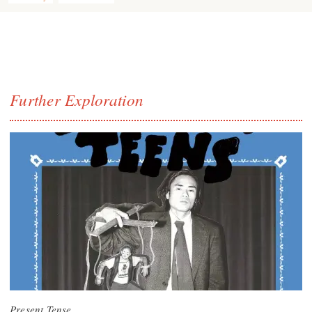
Further Exploration
Present Tense