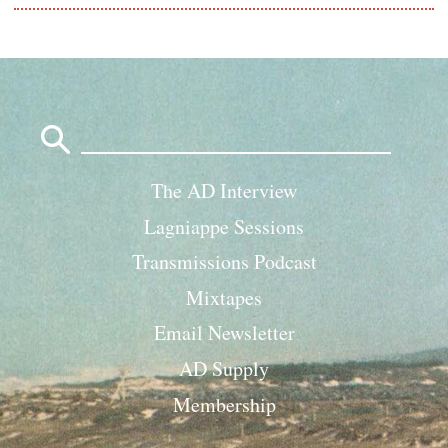
Search
for:
The AD Interview
Lagniappe Sessions
Transmissions Podcast
Mixtapes
Email Newsletter
AD Supply
Membership