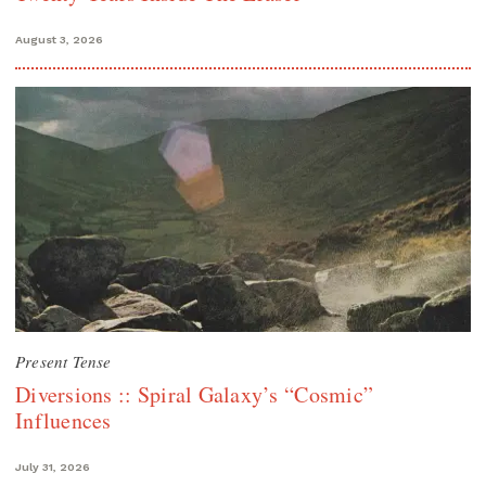
August 3, 2026
Present Tense
Diversions :: Spiral Galaxy’s “Cosmic”
Influences
July 31, 2026