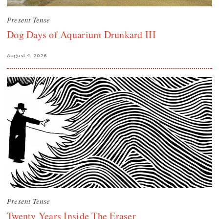
Present Tense
Dog Days of Aquarium Drunkard III
August 4, 2026
Present Tense
Twenty Years Inside The Eraser