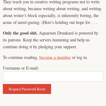
They teach you in creative writing programs not to write
about writing, because writing about writing, and writing
about writer’s block especially, is inherently boring, the
acme of navel-gazing. (Here’s holding out hope for . . .
Only the good shit.
Aquarium Drunkard is powered by
its patrons. Keep the servers humming and help us
continue doing it by pledging your support.
To continue reading,
become a member
or log in.
Username or E-mail: