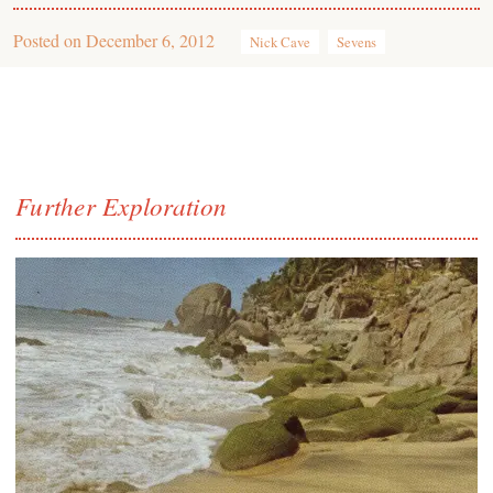
Posted on
December 6, 2012
Nick Cave
Sevens
Further Exploration