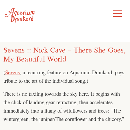
Skip
to
Toggle
Menu
content
Sevens :: Nick Cave – There She Goes,
My Beautiful World
(
Sevens
, a recurring feature on Aquarium Drunkard, pays
tribute to the art of the individual song.)
There is no taxiing towards the sky here. It begins with
the click of landing gear retracting, then accelerates
immediately into a litany of wildflowers and trees: “The
wintergreen, the juniper/The cornflower and the chicory.”