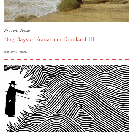
Present Tense
Dog Days of Aquarium Drunkard III
August 4, 2026