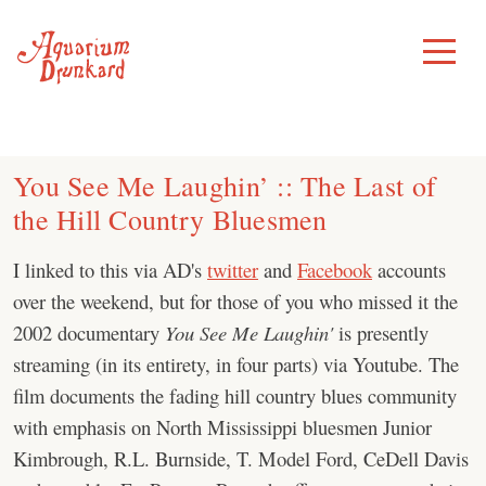
Skip
to
Toggle
Menu
content
You See Me Laughin’ :: The Last of
the Hill Country Bluesmen
I linked to this via AD's
twitter
and
Facebook
accounts
over the weekend, but for those of you who missed it the
2002 documentary
You See Me Laughin'
is presently
streaming (in its entirety, in four parts) via Youtube. The
film documents the fading hill country blues community
with emphasis on North Mississippi bluesmen Junior
Kimbrough, R.L. Burnside, T. Model Ford, CeDell Davis