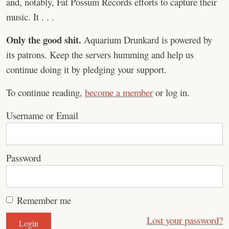
and, notably, Fat Possum Records efforts to capture their
music. It . . .
Only the good shit.
Aquarium Drunkard is powered by
its patrons. Keep the servers humming and help us
continue doing it by pledging your support.
To continue reading,
become a member
or log in.
Username or Email
Password
Remember me
Lost your password?