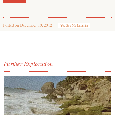
Posted on
December 10, 2012
You See Me Laughin'
Further Exploration