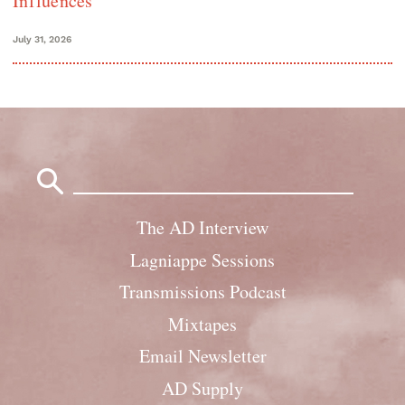
Influences
July 31, 2026
Search
for:
The AD Interview
Lagniappe Sessions
Transmissions Podcast
Mixtapes
Email Newsletter
AD Supply