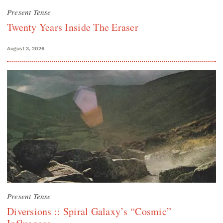
Present Tense
Twenty Years Inside The Eraser
August 3, 2026
Present Tense
Diversions :: Spiral Galaxy’s “Cosmic”