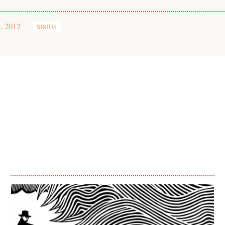
, 2012
SIRIUS