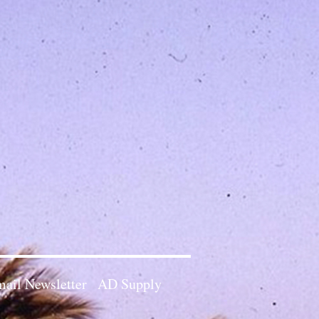
ail Newsletter
AD Supply