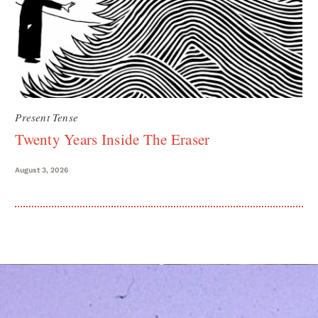
Present Tense
Twenty Years Inside The Eraser
August 3, 2026