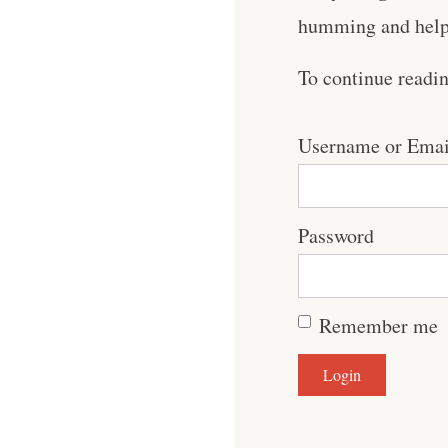
humming and help 
To continue readi
Username or Emai
Password
Remember me