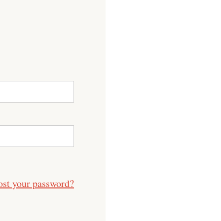
ost your password?