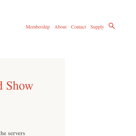
Membership
About
Contact
Supply
d Show
he servers