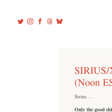
Skip
to
content
SIRIUS/
(Noon ES
Sirius . . .
Only the good shi