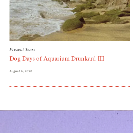
Present Tense
Dog Days of Aquarium Drunkard III
August 4, 2026