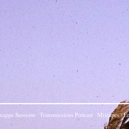
iappe Sessions
Transmissions Podcast
Mixtapes
Em