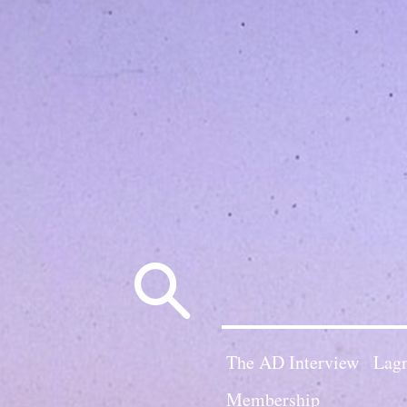
Search
for:
The AD Interview
Lagn
Membership