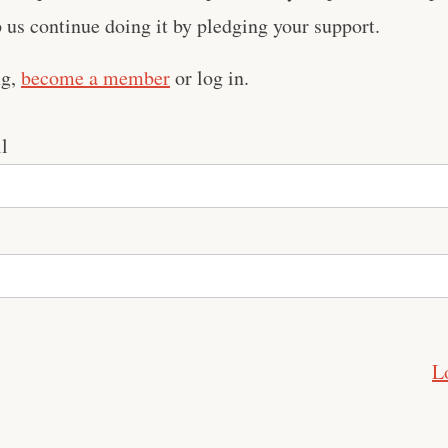
us continue doing it by pledging your support.
ng,
become a member
or log in.
l
L