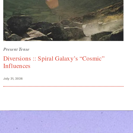
Present Tense
Diversions :: Spiral Galaxy’s “Cosmic”
Influences
July 31, 2026