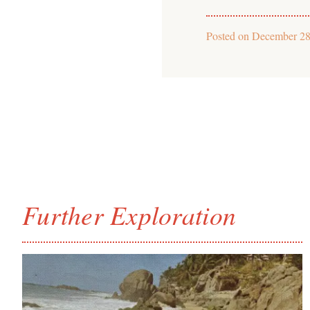
Posted on
December 28
Further Exploration