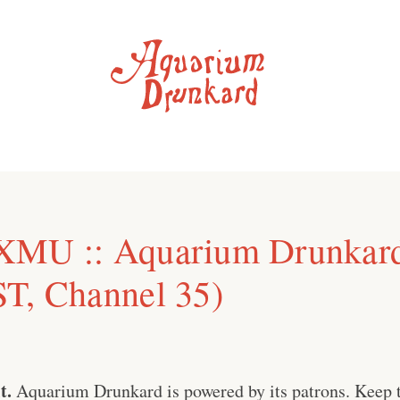
XMU :: Aquarium Drunkar
T, Channel 35)
t.
Aquarium Drunkard is powered by its patrons. Keep t