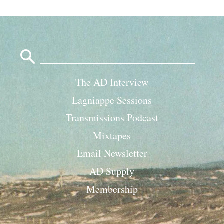
Search
for:
The AD Interview
Lagniappe Sessions
Transmissions Podcast
Mixtapes
Email Newsletter
AD Supply
Membership