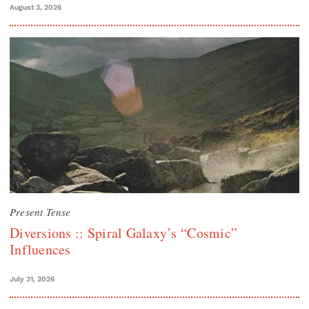
August 3, 2026
Present Tense
Diversions :: Spiral Galaxy’s “Cosmic”
Influences
July 31, 2026