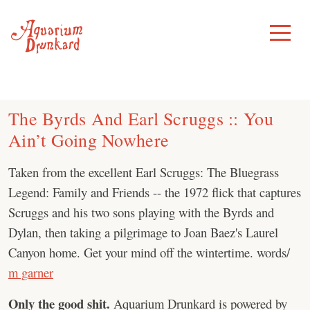
Skip
to
Toggle
Menu
content
The Byrds And Earl Scruggs :: You
Ain’t Going Nowhere
Taken from the excellent Earl Scruggs: The Bluegrass
Legend: Family and Friends -- the 1972 flick that captures
Scruggs and his two sons playing with the Byrds and
Dylan, then taking a pilgrimage to Joan Baez's Laurel
Canyon home. Get your mind off the wintertime. words/
m garner
Only the good shit.
Aquarium Drunkard is powered by