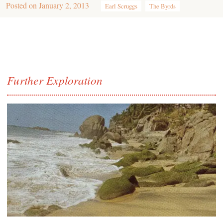
Posted on
January 2, 2013
Earl Scruggs
The Byrds
Further Exploration