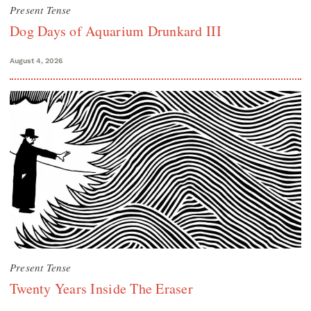
Present Tense
Dog Days of Aquarium Drunkard III
August 4, 2026
Present Tense
Twenty Years Inside The Eraser