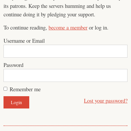
its patrons. Keep the servers humming and help us
continue doing it by pledging your support.
To continue reading,
become a member
or log in.
Username or Email
Password
Remember me
Lost your password?