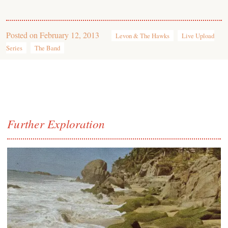
Posted on
February 12, 2013
Levon & The Hawks
Live Upload
Series
The Band
Further Exploration