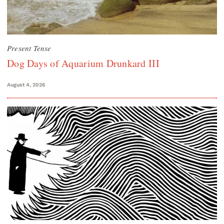
Present Tense
Dog Days of Aquarium Drunkard III
August 4, 2026