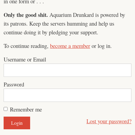
in one form or . . .
Only the good shit.
Aquarium Drunkard is powered by
its patrons. Keep the servers humming and help us
continue doing it by pledging your support.
To continue reading,
become a member
or log in.
Username or Email
Password
Remember me
Lost your password?