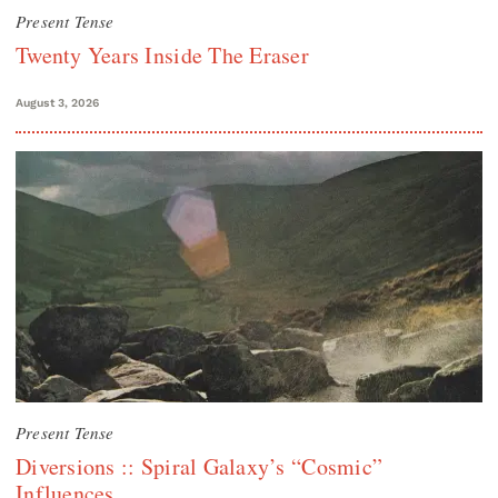
Present Tense
Twenty Years Inside The Eraser
August 3, 2026
Present Tense
Diversions :: Spiral Galaxy’s “Cosmic”
Influences