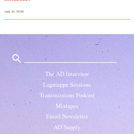
July 31, 2026
Search
for:
The AD Interview
Lagniappe Sessions
Transmissions Podcast
Mixtapes
Email Newsletter
AD Supply