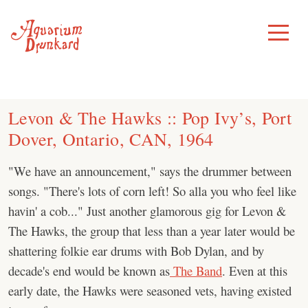
Skip
to
Toggle
Menu
content
Levon & The Hawks :: Pop Ivy’s, Port
Dover, Ontario, CAN, 1964
"We have an announcement," says the drummer between
songs. "There's lots of corn left! So alla you who feel like
havin' a cob..." Just another glamorous gig for Levon &
The Hawks, the group that less than a year later would be
shattering folkie ear drums with Bob Dylan, and by
decade's end would be known as
The Band
. Even at this
early date, the Hawks were seasoned vets, having existed