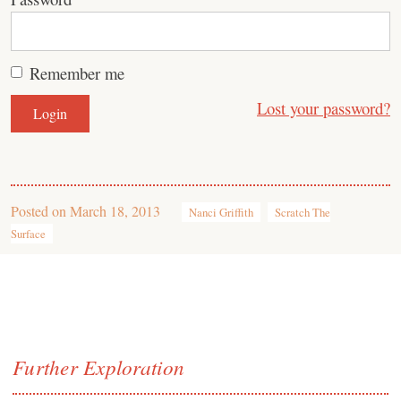
Remember me
Lost your password?
Posted on
March 18, 2013
Nanci Griffith
Scratch The
Surface
Further Exploration