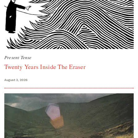
Present Tense
Twenty Years Inside The Eraser
August 3, 2026