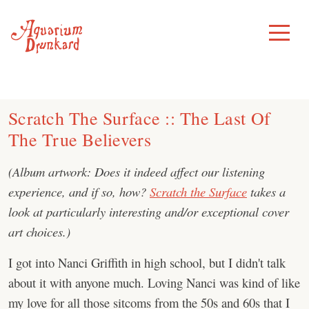
Skip
to
Toggle
Menu
content
Scratch The Surface :: The Last Of
The True Believers
(Album artwork: Does it indeed affect our listening
experience, and if so, how?
Scratch the Surface
takes a
look at particularly interesting and/or exceptional cover
art choices.)
I got into Nanci Griffith in high school, but I didn't talk
about it with anyone much. Loving Nanci was kind of like
my love for all those sitcoms from the 50s and 60s that I