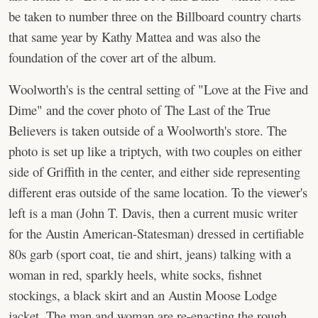
be taken to number three on the Billboard country charts
that same year by Kathy Mattea and was also the
foundation of the cover art of the album.
Woolworth's is the central setting of "Love at the Five and
Dime" and the cover photo of The Last of the True
Believers is taken outside of a Woolworth's store. The
photo is set up like a triptych, with two couples on either
side of Griffith in the center, and either side representing
different eras outside of the same location. To the viewer's
left is a man (John T. Davis, then a current music writer
for the Austin American-Statesman) dressed in certifiable
80s garb (sport coat, tie and shirt, jeans) talking with a
woman in red, sparkly heels, white socks, fishnet
stockings, a black skirt and an Austin Moose Lodge
jacket. The man and woman are re-enacting the rough