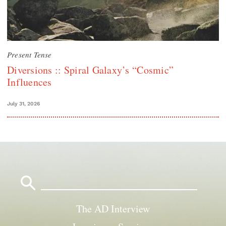
Present Tense
Diversions :: Spiral Galaxy’s “Cosmic”
Influences
July 31, 2026
Search
for:
The AD Interview