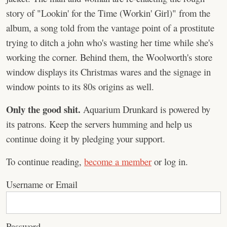
story of "Lookin' for the Time (Workin' Girl)" from the
album, a song told from the vantage point of a prostitute
trying to ditch a john who's wasting her time while she's
working the corner. Behind them, the Woolworth's store
window displays its Christmas wares and the signage in
window points to its 80s origins as well.
Only the good shit.
Aquarium Drunkard is powered by
its patrons. Keep the servers humming and help us
continue doing it by pledging your support.
To continue reading,
become a member
or log in.
Username or Email
Password