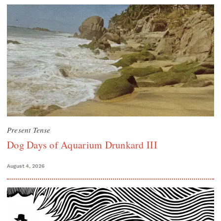
Present Tense
Dog Days of Aquarium Drunkard III
August 4, 2026