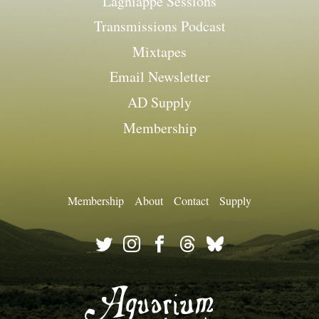
Lagniappe Sessions
Transmissions Podcast
Mixtapes
Email Newsletter
AD Supply
Membership
Membership
About
Contact
Supply