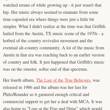
watched reruns of while growing up - it just wasn't that
hip. Her music always seemed to emanate from some
time-capsuled era where things were just a little bit
simpler. What I didn't realize at the time was that Griffith
hailed from the Austin, TX music scene of the 1970s - a
hotbed of the country revivalist movement and the
eventual alt-country community. A lot of the music from
Austin in that era was reaching back to an earlier version
of country and folk. It just happened that Griffith's music
was on the sweeter, softer end of that spectrum.
Her fourth album,
The Last of the True Believers
, was
released in 1986 and the album was her last for
Philo/Rounder as it garnered enough critical and
commercial support to get her a deal with MCA. It was
also home to "Love at the Five and Dime" which would