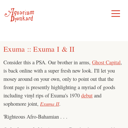
Skip
to
Toggle
Menu
content
Exuma :: Exuma I & II
Consider this a PSA. Our brother in arms,
Ghost Capital
,
is back online with a super fresh new look. I'll let you
mosey around on your own, only to point out that the
front page is presently highlighting a myriad of goods
including vinyl rips of Exuma's 1970
debut
and
sophomore joint,
Exuma II
.
'Righteous Afro-Bahamian . . .