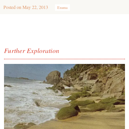
Posted on
May 22, 2013
Exuma
Further Exploration