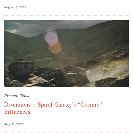
August 3, 2026
Present Tense
Diversions :: Spiral Galaxy’s “Cosmic”
Influences
July 31, 2026