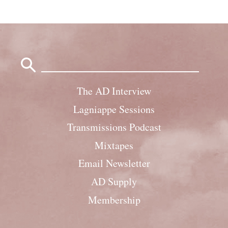
Search
for:
The AD Interview
Lagniappe Sessions
Transmissions Podcast
Mixtapes
Email Newsletter
AD Supply
Membership