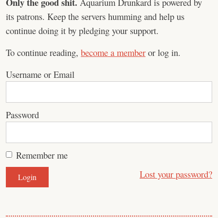
Only the good shit.
Aquarium Drunkard is powered by
its patrons. Keep the servers humming and help us
continue doing it by pledging your support.
To continue reading,
become a member
or log in.
Username or Email
Password
Remember me
Lost your password?