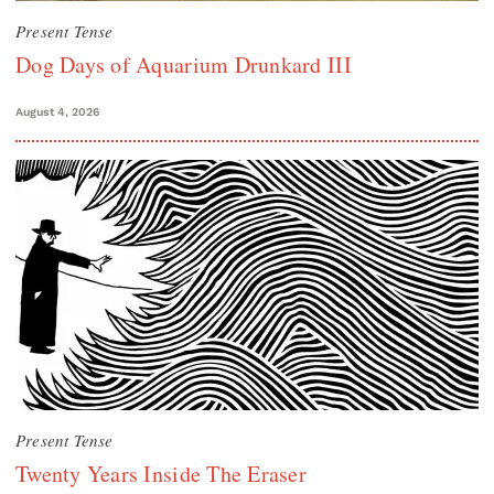
Present Tense
Dog Days of Aquarium Drunkard III
August 4, 2026
Present Tense
Twenty Years Inside The Eraser