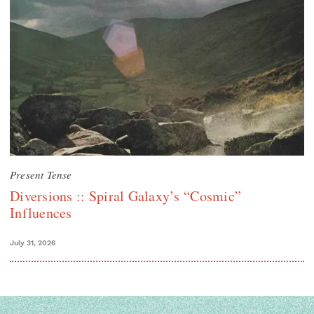
Present Tense
Diversions :: Spiral Galaxy’s “Cosmic”
Influences
July 31, 2026