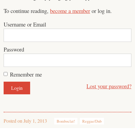
To continue reading,
become a member
or log in.
Username or Email
Password
Remember me
Lost your password?
Posted on
July 1, 2013
Bomboclat!
Reggae/Dub