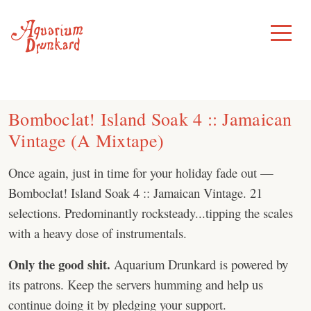
Skip
to
Toggle
Menu
content
Bomboclat! Island Soak 4 :: Jamaican
Vintage (A Mixtape)
Once again, just in time for your holiday fade out —
Bomboclat! Island Soak 4 :: Jamaican Vintage. 21
selections. Predominantly rocksteady...tipping the scales
with a heavy dose of instrumentals.
Only the good shit.
Aquarium Drunkard is powered by
its patrons. Keep the servers humming and help us
continue doing it by pledging your support.