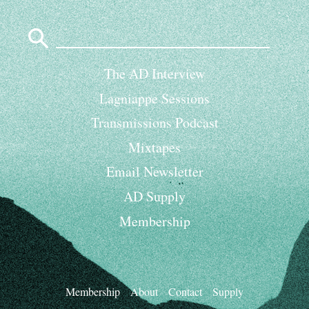
Search
for:
The AD Interview
Lagniappe Sessions
Transmissions Podcast
Mixtapes
Email Newsletter
AD Supply
Membership
Membership
About
Contact
Supply