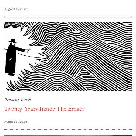
August 4, 2026
Present Tense
Twenty Years Inside The Eraser
August 3, 2026