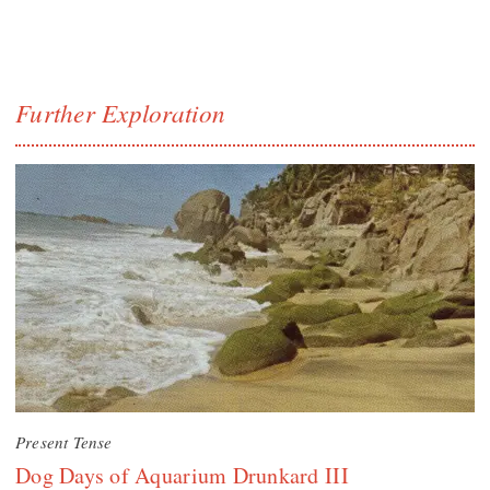
Further Exploration
Present Tense
Dog Days of Aquarium Drunkard III