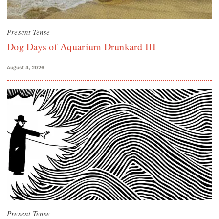
Present Tense
Dog Days of Aquarium Drunkard III
August 4, 2026
Present Tense