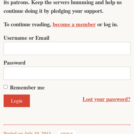
its patrons. Keep the servers humming and help us
continue doing it by pledging your support.
To continue reading,
become a member
or log in.
Username or Email
Password
Remember me
Lost your password?
Posted on
July 19, 2013
SIRIUS