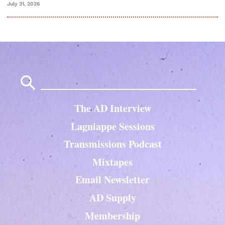
July 31, 2026
Search
for:
The AD Interview
Lagniappe Sessions
Transmissions Podcast
Mixtapes
Email Newsletter
AD Supply
Membership