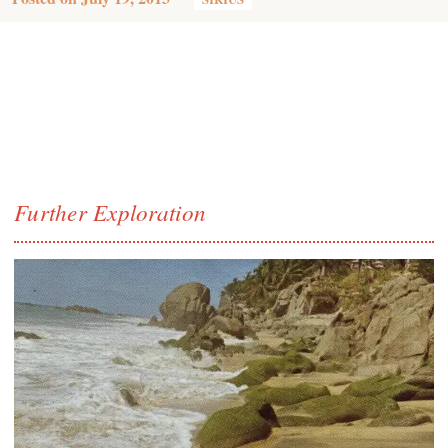
Further Exploration