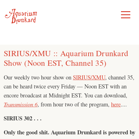
Skip
to
Toggle
Menu
content
SIRIUS/XMU :: Aquarium Drunkard
Show (Noon EST, Channel 35)
Our weekly two hour show on
SIRIUS/XMU
, channel 35,
can be heard twice every Friday — Noon EST with an
encore broadcast at Midnight EST. You can download,
Transmission 6
, from hour two of the program,
here
....
SIRIUS 302 . . .
Only the good shit.
Aquarium Drunkard is powered by