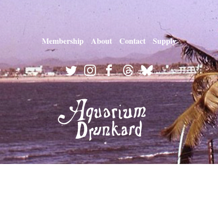
Membership
About
Contact
Supply