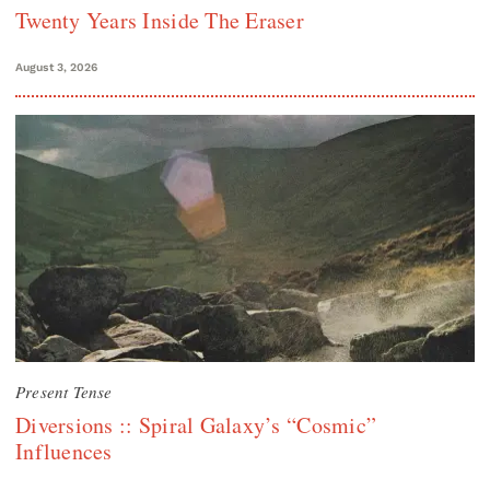
Twenty Years Inside The Eraser
August 3, 2026
Present Tense
Diversions :: Spiral Galaxy’s “Cosmic”
Influences