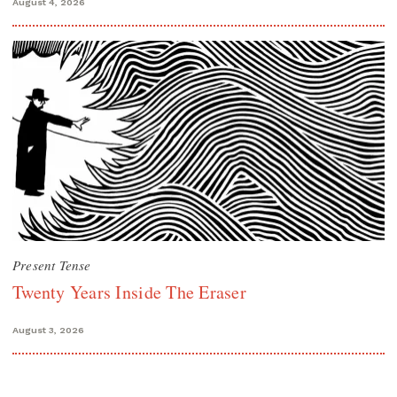
August 4, 2026
Present Tense
Twenty Years Inside The Eraser
August 3, 2026