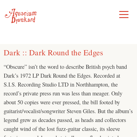
Skip
to
Toggle
Menu
content
Dark :: Dark Round the Edges
“Obscure” isn’t the word to describe British psych band
Dark’s 1972 LP Dark Round the Edges. Recorded at
S.I.S. Recording Studio LTD in Northhampton, the
record’s private press run was less than meager. Only
about 50 copies were ever pressed, the bill footed by
guitarist/vocalist/songwriter Steven Giles. But the album’s
legend grew as decades passed, as heads and collectors
caught wind of the lost fuzz-guitar classic, its sleeve