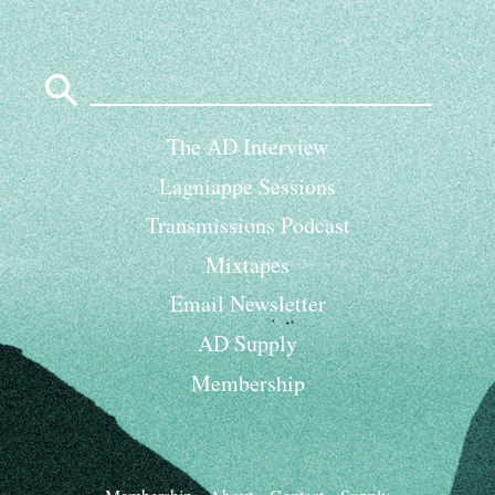
Search
for:
The AD Interview
Lagniappe Sessions
Transmissions Podcast
Mixtapes
Email Newsletter
AD Supply
Membership