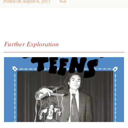
Posted on
August 8, 2013
Dark
Further Exploration