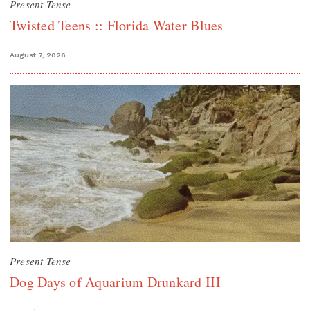
Present Tense
Twisted Teens :: Florida Water Blues
August 7, 2026
Present Tense
Dog Days of Aquarium Drunkard III