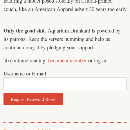
featuring a model posed stoically on a floral-printed
couch, like an American Apparel advert 30 years too early
. . .
Only the good shit.
Aquarium Drunkard is powered by
its patrons. Keep the servers humming and help us
continue doing it by pledging your support.
To continue reading,
become a member
or log in.
Username or E-mail: